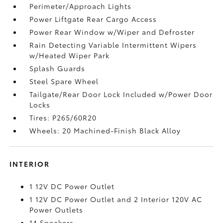
Perimeter/Approach Lights
Power Liftgate Rear Cargo Access
Power Rear Window w/Wiper and Defroster
Rain Detecting Variable Intermittent Wipers
w/Heated Wiper Park
Splash Guards
Steel Spare Wheel
Tailgate/Rear Door Lock Included w/Power Door
Locks
Tires: P265/60R20
Wheels: 20 Machined-Finish Black Alloy
INTERIOR
1 12V DC Power Outlet
1 12V DC Power Outlet and 2 Interior 120V AC
Power Outlets
14 Speakers