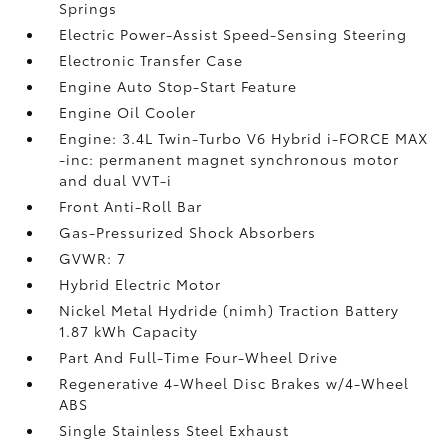
Springs
Electric Power-Assist Speed-Sensing Steering
Electronic Transfer Case
Engine Auto Stop-Start Feature
Engine Oil Cooler
Engine: 3.4L Twin-Turbo V6 Hybrid i-FORCE MAX
-inc: permanent magnet synchronous motor
and dual VVT-i
Front Anti-Roll Bar
Gas-Pressurized Shock Absorbers
GVWR: 7
Hybrid Electric Motor
Nickel Metal Hydride (nimh) Traction Battery
1.87 kWh Capacity
Part And Full-Time Four-Wheel Drive
Regenerative 4-Wheel Disc Brakes w/4-Wheel
ABS
Single Stainless Steel Exhaust