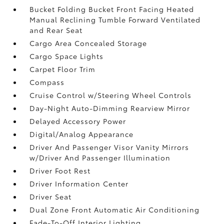
Bucket Folding Bucket Front Facing Heated
Manual Reclining Tumble Forward Ventilated
and Rear Seat
Cargo Area Concealed Storage
Cargo Space Lights
Carpet Floor Trim
Compass
Cruise Control w/Steering Wheel Controls
Day-Night Auto-Dimming Rearview Mirror
Delayed Accessory Power
Digital/Analog Appearance
Driver And Passenger Visor Vanity Mirrors
w/Driver And Passenger Illumination
Driver Foot Rest
Driver Information Center
Driver Seat
Dual Zone Front Automatic Air Conditioning
Fade-To-Off Interior Lighting