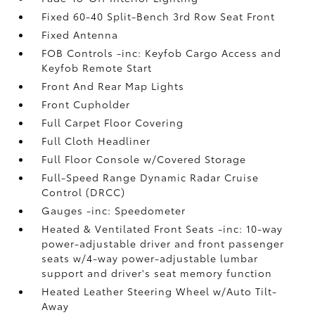
Fixed 60-40 Split-Bench 3rd Row Seat Front
Fixed Antenna
FOB Controls -inc: Keyfob Cargo Access and
Keyfob Remote Start
Front And Rear Map Lights
Front Cupholder
Full Carpet Floor Covering
Full Cloth Headliner
Full Floor Console w/Covered Storage
Full-Speed Range Dynamic Radar Cruise
Control (DRCC)
Gauges -inc: Speedometer
Heated & Ventilated Front Seats -inc: 10-way
power-adjustable driver and front passenger
seats w/4-way power-adjustable lumbar
support and driver's seat memory function
Heated Leather Steering Wheel w/Auto Tilt-
Away