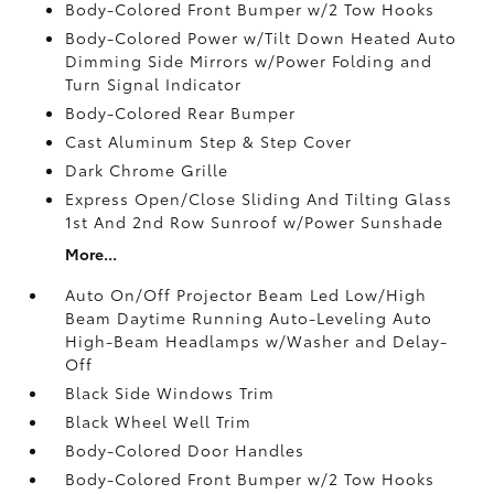
Body-Colored Front Bumper w/2 Tow Hooks
Body-Colored Power w/Tilt Down Heated Auto
Dimming Side Mirrors w/Power Folding and
Turn Signal Indicator
Body-Colored Rear Bumper
Cast Aluminum Step & Step Cover
Dark Chrome Grille
Express Open/Close Sliding And Tilting Glass
1st And 2nd Row Sunroof w/Power Sunshade
More...
Auto On/Off Projector Beam Led Low/High
Beam Daytime Running Auto-Leveling Auto
High-Beam Headlamps w/Washer and Delay-
Off
Black Side Windows Trim
Black Wheel Well Trim
Body-Colored Door Handles
Body-Colored Front Bumper w/2 Tow Hooks