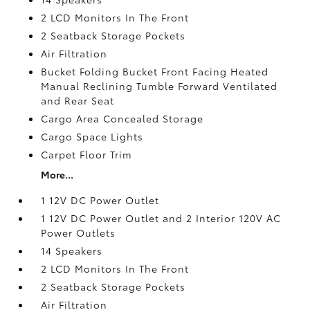
2 LCD Monitors In The Front
2 Seatback Storage Pockets
Air Filtration
Bucket Folding Bucket Front Facing Heated
Manual Reclining Tumble Forward Ventilated
and Rear Seat
Cargo Area Concealed Storage
Cargo Space Lights
Carpet Floor Trim
More...
1 12V DC Power Outlet
1 12V DC Power Outlet and 2 Interior 120V AC
Power Outlets
14 Speakers
2 LCD Monitors In The Front
2 Seatback Storage Pockets
Air Filtration