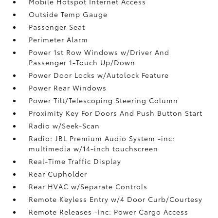
Mobile Hotspot Internet Access
Outside Temp Gauge
Passenger Seat
Perimeter Alarm
Power 1st Row Windows w/Driver And
Passenger 1-Touch Up/Down
Power Door Locks w/Autolock Feature
Power Rear Windows
Power Tilt/Telescoping Steering Column
Proximity Key For Doors And Push Button Start
Radio w/Seek-Scan
Radio: JBL Premium Audio System -inc:
multimedia w/14-inch touchscreen
Real-Time Traffic Display
Rear Cupholder
Rear HVAC w/Separate Controls
Remote Keyless Entry w/4 Door Curb/Courtesy
Remote Releases -Inc: Power Cargo Access