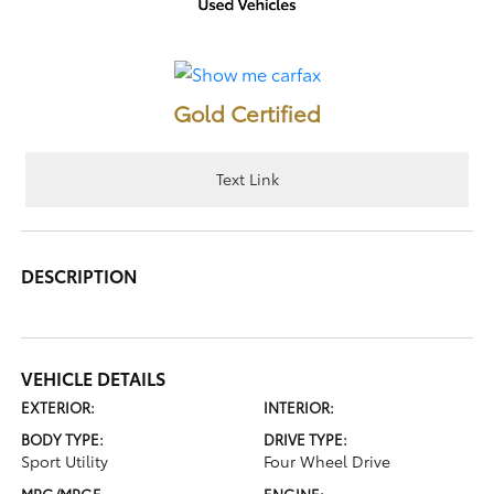
Gold Certified
Text Link
DESCRIPTION
VEHICLE DETAILS
EXTERIOR:
INTERIOR:
BODY TYPE:
DRIVE TYPE:
Sport Utility
Four Wheel Drive
MPG/MPGE
ENGINE: