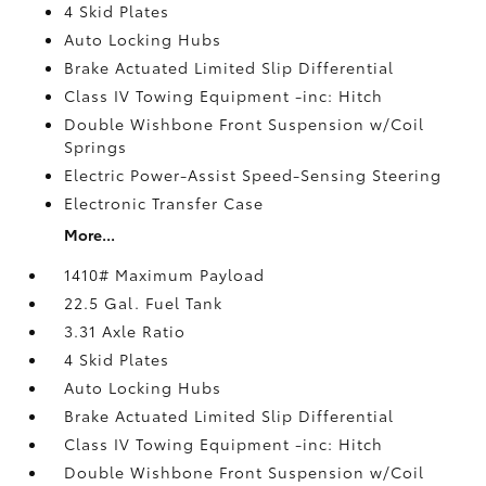
4 Skid Plates
Auto Locking Hubs
Brake Actuated Limited Slip Differential
Class IV Towing Equipment -inc: Hitch
Double Wishbone Front Suspension w/Coil
Springs
Electric Power-Assist Speed-Sensing Steering
Electronic Transfer Case
More...
1410# Maximum Payload
22.5 Gal. Fuel Tank
3.31 Axle Ratio
4 Skid Plates
Auto Locking Hubs
Brake Actuated Limited Slip Differential
Class IV Towing Equipment -inc: Hitch
Double Wishbone Front Suspension w/Coil