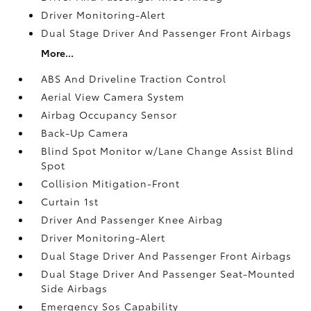
Driver Monitoring-Alert
Dual Stage Driver And Passenger Front Airbags
More...
ABS And Driveline Traction Control
Aerial View Camera System
Airbag Occupancy Sensor
Back-Up Camera
Blind Spot Monitor w/Lane Change Assist Blind
Spot
Collision Mitigation-Front
Curtain 1st
Driver And Passenger Knee Airbag
Driver Monitoring-Alert
Dual Stage Driver And Passenger Front Airbags
Dual Stage Driver And Passenger Seat-Mounted
Side Airbags
Emergency Sos Capability