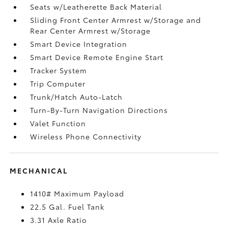
Seats w/Leatherette Back Material
Sliding Front Center Armrest w/Storage and
Rear Center Armrest w/Storage
Smart Device Integration
Smart Device Remote Engine Start
Tracker System
Trip Computer
Trunk/Hatch Auto-Latch
Turn-By-Turn Navigation Directions
Valet Function
Wireless Phone Connectivity
MECHANICAL
1410# Maximum Payload
22.5 Gal. Fuel Tank
3.31 Axle Ratio