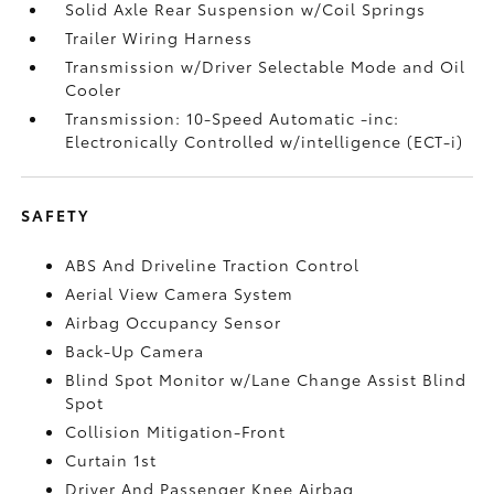
Solid Axle Rear Suspension w/Coil Springs
Trailer Wiring Harness
Transmission w/Driver Selectable Mode and Oil
Cooler
Transmission: 10-Speed Automatic -inc:
Electronically Controlled w/intelligence (ECT-i)
SAFETY
ABS And Driveline Traction Control
Aerial View Camera System
Airbag Occupancy Sensor
Back-Up Camera
Blind Spot Monitor w/Lane Change Assist Blind
Spot
Collision Mitigation-Front
Curtain 1st
Driver And Passenger Knee Airbag