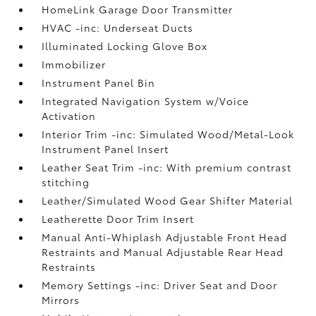
HomeLink Garage Door Transmitter
HVAC -inc: Underseat Ducts
Illuminated Locking Glove Box
Immobilizer
Instrument Panel Bin
Integrated Navigation System w/Voice
Activation
Interior Trim -inc: Simulated Wood/Metal-Look
Instrument Panel Insert
Leather Seat Trim -inc: With premium contrast
stitching
Leather/Simulated Wood Gear Shifter Material
Leatherette Door Trim Insert
Manual Anti-Whiplash Adjustable Front Head
Restraints and Manual Adjustable Rear Head
Restraints
Memory Settings -inc: Driver Seat and Door
Mirrors