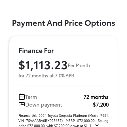
Payment And Price Options
Finance For
$1,113.23
Per Month
for 72 months at 7.0% APR
Term
72 months
Down payment
$7,200
Finance this 2024 Toyota Sequoia Platinum (Model 7951,
VIN 7SVAAABA0RX023687). MSRP $72,000.00. Selling
price $72,000.00, with $7,200.00 down at $1,11 ...