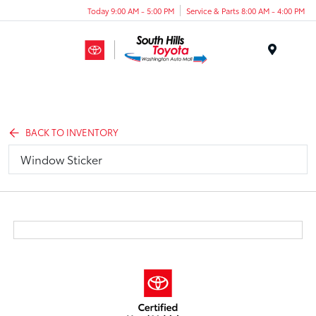
Today 9:00 AM - 5:00 PM
Service & Parts 8:00 AM - 4:00 PM
Menu
BACK TO INVENTORY
Window Sticker