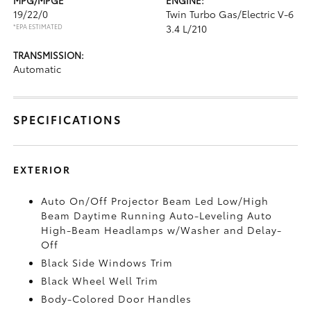
19/22/0
Twin Turbo Gas/Electric V-6
*EPA ESTIMATED
3.4 L/210
TRANSMISSION:
Automatic
SPECIFICATIONS
EXTERIOR
Auto On/Off Projector Beam Led Low/High
Beam Daytime Running Auto-Leveling Auto
High-Beam Headlamps w/Washer and Delay-
Off
Black Side Windows Trim
Black Wheel Well Trim
Body-Colored Door Handles