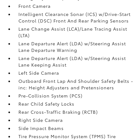
Front Camera
Intelligent Clearance Sonar (ICS) w/Drive-Start
Control (DSC) Front And Rear Parking Sensors
Lane Change Assist (LCA)/Lane Tracing Assist
(LTA)
Lane Departure Alert (LDA) w/Steering Assist
Lane Departure Warning
Lane Departure Alert (LDA) w/Steering Assist
Lane Keeping Assist
Left Side Camera
Outboard Front Lap And Shoulder Safety Belts -
inc: Height Adjusters and Pretensioners
Pre-Collision System (PCS)
Rear Child Safety Locks
Rear Cross-Traffic Braking (RCTB)
Right Side Camera
Side Impact Beams
Tire Pressure Monitor System (TPMS) Tire