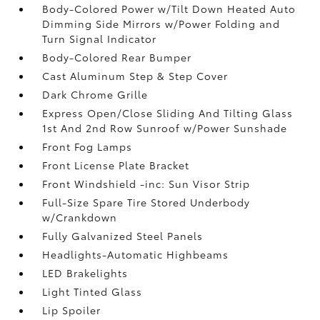
Body-Colored Power w/Tilt Down Heated Auto
Dimming Side Mirrors w/Power Folding and
Turn Signal Indicator
Body-Colored Rear Bumper
Cast Aluminum Step & Step Cover
Dark Chrome Grille
Express Open/Close Sliding And Tilting Glass
1st And 2nd Row Sunroof w/Power Sunshade
Front Fog Lamps
Front License Plate Bracket
Front Windshield -inc: Sun Visor Strip
Full-Size Spare Tire Stored Underbody
w/Crankdown
Fully Galvanized Steel Panels
Headlights-Automatic Highbeams
LED Brakelights
Light Tinted Glass
Lip Spoiler