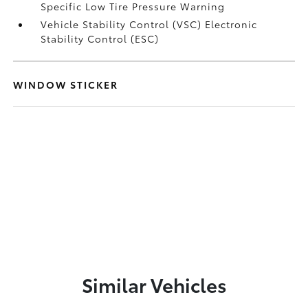
Specific Low Tire Pressure Warning
Vehicle Stability Control (VSC) Electronic
Stability Control (ESC)
WINDOW STICKER
Similar Vehicles