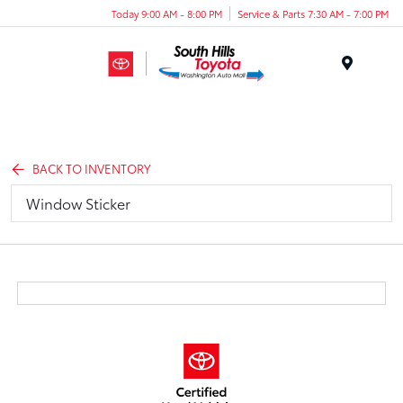
Today 9:00 AM - 8:00 PM
Service & Parts 7:30 AM - 7:00 PM
Menu
BACK TO INVENTORY
Window Sticker