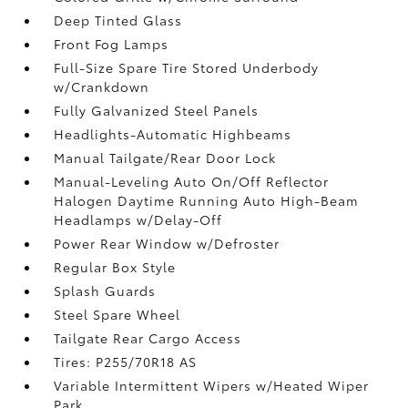
Deep Tinted Glass
Front Fog Lamps
Full-Size Spare Tire Stored Underbody
w/Crankdown
Fully Galvanized Steel Panels
Headlights-Automatic Highbeams
Manual Tailgate/Rear Door Lock
Manual-Leveling Auto On/Off Reflector
Halogen Daytime Running Auto High-Beam
Headlamps w/Delay-Off
Power Rear Window w/Defroster
Regular Box Style
Splash Guards
Steel Spare Wheel
Tailgate Rear Cargo Access
Tires: P255/70R18 AS
Variable Intermittent Wipers w/Heated Wiper
Park