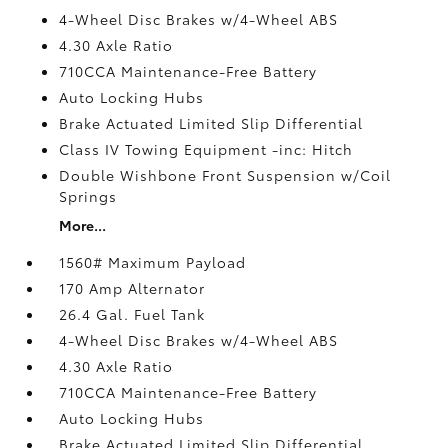
4-Wheel Disc Brakes w/4-Wheel ABS
4.30 Axle Ratio
710CCA Maintenance-Free Battery
Auto Locking Hubs
Brake Actuated Limited Slip Differential
Class IV Towing Equipment -inc: Hitch
Double Wishbone Front Suspension w/Coil
Springs
More...
1560# Maximum Payload
170 Amp Alternator
26.4 Gal. Fuel Tank
4-Wheel Disc Brakes w/4-Wheel ABS
4.30 Axle Ratio
710CCA Maintenance-Free Battery
Auto Locking Hubs
Brake Actuated Limited Slip Differential