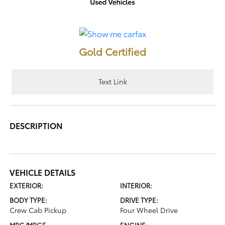
Gold Certified
Text Link
DESCRIPTION
VEHICLE DETAILS
EXTERIOR:
INTERIOR:
BODY TYPE:
DRIVE TYPE:
Crew Cab Pickup
Four Wheel Drive
MPG/MPGE
ENGINE: