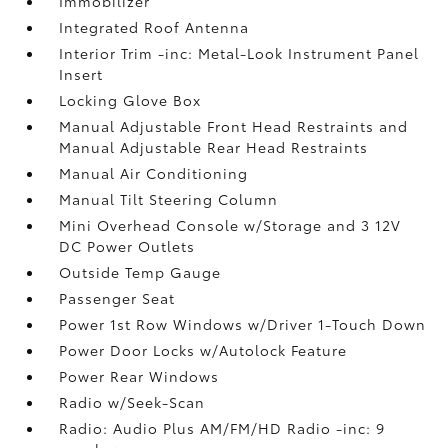
Immobilizer
Integrated Roof Antenna
Interior Trim -inc: Metal-Look Instrument Panel
Insert
Locking Glove Box
Manual Adjustable Front Head Restraints and
Manual Adjustable Rear Head Restraints
Manual Air Conditioning
Manual Tilt Steering Column
Mini Overhead Console w/Storage and 3 12V
DC Power Outlets
Outside Temp Gauge
Passenger Seat
Power 1st Row Windows w/Driver 1-Touch Down
Power Door Locks w/Autolock Feature
Power Rear Windows
Radio w/Seek-Scan
Radio: Audio Plus AM/FM/HD Radio -inc: 9