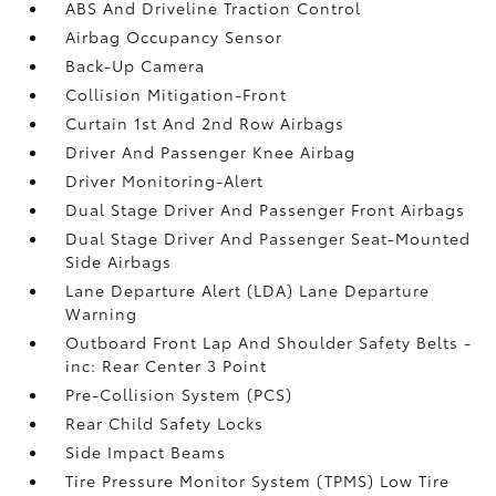
ABS And Driveline Traction Control
Airbag Occupancy Sensor
Back-Up Camera
Collision Mitigation-Front
Curtain 1st And 2nd Row Airbags
Driver And Passenger Knee Airbag
Driver Monitoring-Alert
Dual Stage Driver And Passenger Front Airbags
Dual Stage Driver And Passenger Seat-Mounted
Side Airbags
Lane Departure Alert (LDA) Lane Departure
Warning
Outboard Front Lap And Shoulder Safety Belts -
inc: Rear Center 3 Point
Pre-Collision System (PCS)
Rear Child Safety Locks
Side Impact Beams
Tire Pressure Monitor System (TPMS) Low Tire