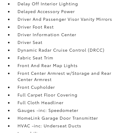
Delay Off Interior Lighting
Delayed Accessory Power
Driver And Passenger Visor Vanity Mirrors
Driver Foot Rest
Driver Information Center
Driver Seat
Dynamic Radar Cruise Control (DRCC)
Fabric Seat Trim
Front And Rear Map Lights
Front Center Armrest w/Storage and Rear
Center Armrest
Front Cupholder
Full Carpet Floor Covering
Full Cloth Headliner
Gauges -inc: Speedometer
HomeLink Garage Door Transmitter
HVAC -inc: Underseat Ducts