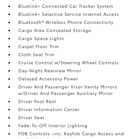
Bluelink+ Connected Car Tracker System
Bluelink+ Selective Service Internet Access
Bluetooth® Wireless Phone Connectivity
Cargo Area Concealed Storage
Cargo Space Lights
Carpet Floor Trim
Cloth Seat Trim
Cruise Control w/Steering Wheel Controls
Day-Night Rearview Mirror
Delayed Accessory Power
Driver And Passenger Visor Vanity Mirrors
w/Driver And Passenger Auxiliary Mirror
Driver Foot Rest
Driver Information Center
Driver Seat
Fade-To-Off Interior Lighting
FOB Controls -inc: Keyfob Cargo Access and