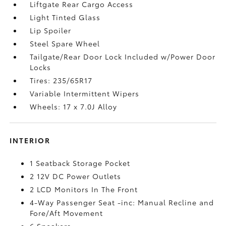
Liftgate Rear Cargo Access
Light Tinted Glass
Lip Spoiler
Steel Spare Wheel
Tailgate/Rear Door Lock Included w/Power Door
Locks
Tires: 235/65R17
Variable Intermittent Wipers
Wheels: 17 x 7.0J Alloy
INTERIOR
1 Seatback Storage Pocket
2 12V DC Power Outlets
2 LCD Monitors In The Front
4-Way Passenger Seat -inc: Manual Recline and
Fore/Aft Movement
6 Speakers