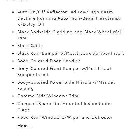
Auto On/Off Reflector Led Low/High Beam
Daytime Running Auto High-Beam Headlamps
w/Delay-Off
Black Bodyside Cladding and Black Wheel Well
Trim
Black Grille
Black Rear Bumper w/Metal-Look Bumper Insert
Body-Colored Door Handles
Body-Colored Front Bumper w/Metal-Look
Bumper Insert
Body-Colored Power Side Mirrors w/Manual
Folding
Chrome Side Windows Trim
Compact Spare Tire Mounted Inside Under
Cargo
Fixed Rear Window w/Wiper and Defroster
More...