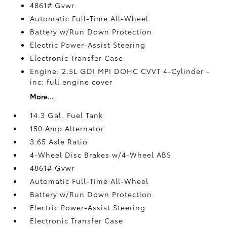
4861# Gvwr
Automatic Full-Time All-Wheel
Battery w/Run Down Protection
Electric Power-Assist Steering
Electronic Transfer Case
Engine: 2.5L GDI MPI DOHC CVVT 4-Cylinder -
inc: full engine cover
More...
14.3 Gal. Fuel Tank
150 Amp Alternator
3.65 Axle Ratio
4-Wheel Disc Brakes w/4-Wheel ABS
4861# Gvwr
Automatic Full-Time All-Wheel
Battery w/Run Down Protection
Electric Power-Assist Steering
Electronic Transfer Case