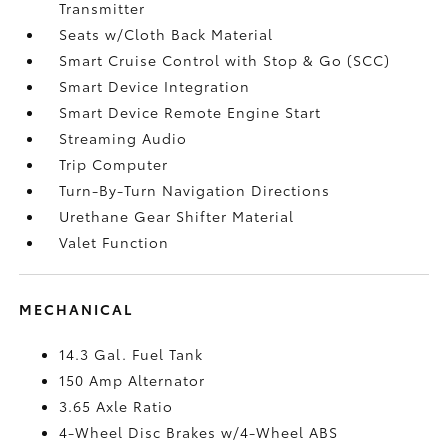
Transmitter
Seats w/Cloth Back Material
Smart Cruise Control with Stop & Go (SCC)
Smart Device Integration
Smart Device Remote Engine Start
Streaming Audio
Trip Computer
Turn-By-Turn Navigation Directions
Urethane Gear Shifter Material
Valet Function
MECHANICAL
14.3 Gal. Fuel Tank
150 Amp Alternator
3.65 Axle Ratio
4-Wheel Disc Brakes w/4-Wheel ABS