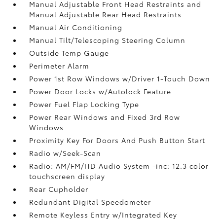
Manual Adjustable Front Head Restraints and
Manual Adjustable Rear Head Restraints
Manual Air Conditioning
Manual Tilt/Telescoping Steering Column
Outside Temp Gauge
Perimeter Alarm
Power 1st Row Windows w/Driver 1-Touch Down
Power Door Locks w/Autolock Feature
Power Fuel Flap Locking Type
Power Rear Windows and Fixed 3rd Row
Windows
Proximity Key For Doors And Push Button Start
Radio w/Seek-Scan
Radio: AM/FM/HD Audio System -inc: 12.3 color
touchscreen display
Rear Cupholder
Redundant Digital Speedometer
Remote Keyless Entry w/Integrated Key