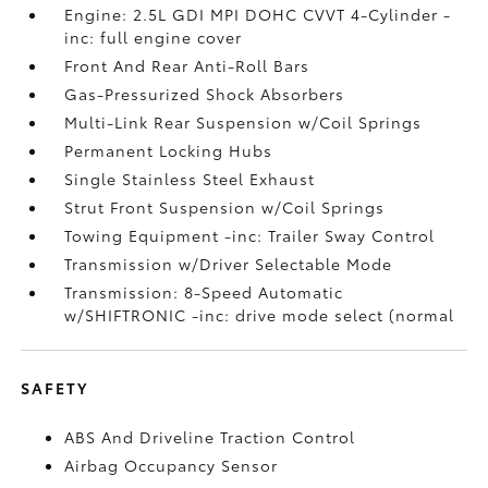
Engine: 2.5L GDI MPI DOHC CVVT 4-Cylinder -
inc: full engine cover
Front And Rear Anti-Roll Bars
Gas-Pressurized Shock Absorbers
Multi-Link Rear Suspension w/Coil Springs
Permanent Locking Hubs
Single Stainless Steel Exhaust
Strut Front Suspension w/Coil Springs
Towing Equipment -inc: Trailer Sway Control
Transmission w/Driver Selectable Mode
Transmission: 8-Speed Automatic
w/SHIFTRONIC -inc: drive mode select (normal
SAFETY
ABS And Driveline Traction Control
Airbag Occupancy Sensor