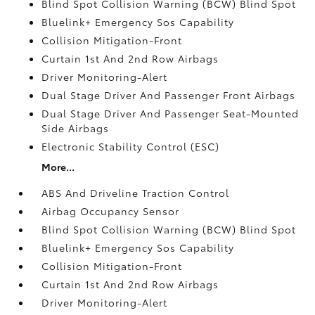
Blind Spot Collision Warning (BCW) Blind Spot
Bluelink+ Emergency Sos Capability
Collision Mitigation-Front
Curtain 1st And 2nd Row Airbags
Driver Monitoring-Alert
Dual Stage Driver And Passenger Front Airbags
Dual Stage Driver And Passenger Seat-Mounted
Side Airbags
Electronic Stability Control (ESC)
More...
ABS And Driveline Traction Control
Airbag Occupancy Sensor
Blind Spot Collision Warning (BCW) Blind Spot
Bluelink+ Emergency Sos Capability
Collision Mitigation-Front
Curtain 1st And 2nd Row Airbags
Driver Monitoring-Alert