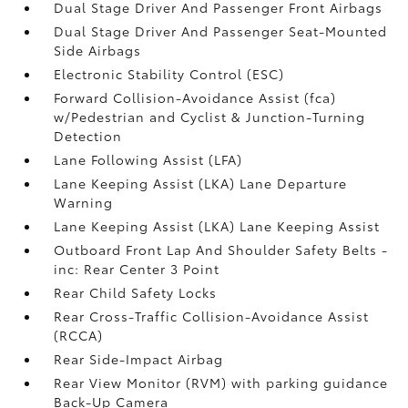
Dual Stage Driver And Passenger Front Airbags
Dual Stage Driver And Passenger Seat-Mounted
Side Airbags
Electronic Stability Control (ESC)
Forward Collision-Avoidance Assist (fca)
w/Pedestrian and Cyclist & Junction-Turning
Detection
Lane Following Assist (LFA)
Lane Keeping Assist (LKA) Lane Departure
Warning
Lane Keeping Assist (LKA) Lane Keeping Assist
Outboard Front Lap And Shoulder Safety Belts -
inc: Rear Center 3 Point
Rear Child Safety Locks
Rear Cross-Traffic Collision-Avoidance Assist
(RCCA)
Rear Side-Impact Airbag
Rear View Monitor (RVM) with parking guidance
Back-Up Camera