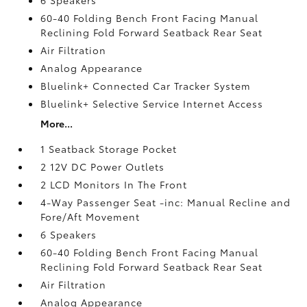
60-40 Folding Bench Front Facing Manual
Reclining Fold Forward Seatback Rear Seat
Air Filtration
Analog Appearance
Bluelink+ Connected Car Tracker System
Bluelink+ Selective Service Internet Access
More...
1 Seatback Storage Pocket
2 12V DC Power Outlets
2 LCD Monitors In The Front
4-Way Passenger Seat -inc: Manual Recline and
Fore/Aft Movement
6 Speakers
60-40 Folding Bench Front Facing Manual
Reclining Fold Forward Seatback Rear Seat
Air Filtration
Analog Appearance