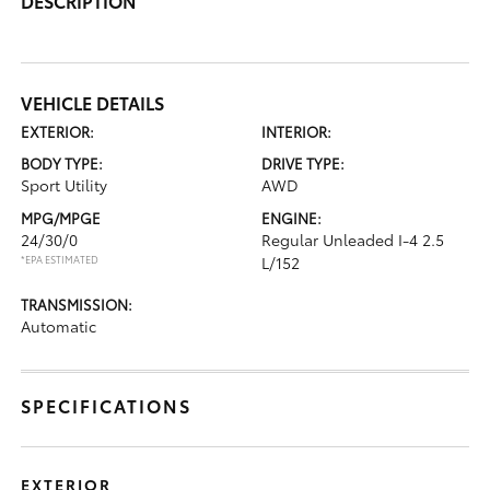
DESCRIPTION
VEHICLE DETAILS
EXTERIOR:
INTERIOR:
BODY TYPE:
DRIVE TYPE:
Sport Utility
AWD
MPG/MPGE
ENGINE:
24/30/0
Regular Unleaded I-4 2.5
*EPA ESTIMATED
L/152
TRANSMISSION:
Automatic
SPECIFICATIONS
EXTERIOR