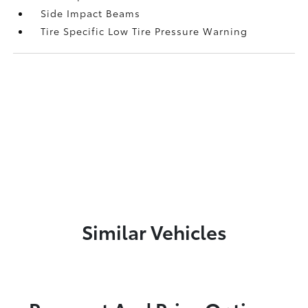
Side Impact Beams
Tire Specific Low Tire Pressure Warning
Similar Vehicles