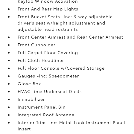
Keyfob Window Activation
Front And Rear Map Lights
Front Bucket Seats -inc: 6-way adjustable
driver's seat w/height adjustment and
adjustable head restraints
Front Center Armrest and Rear Center Armrest
Front Cupholder
Full Carpet Floor Covering
Full Cloth Headliner
Full Floor Console w/Covered Storage
Gauges -inc: Speedometer
Glove Box
HVAC -inc: Underseat Ducts
Immobilizer
Instrument Panel Bin
Integrated Roof Antenna
Interior Trim -inc: Metal-Look Instrument Panel
Insert