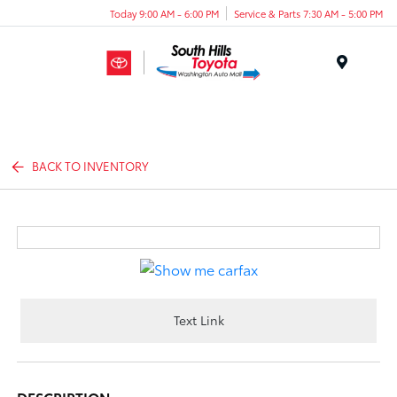
Today 9:00 AM - 6:00 PM
Service & Parts 7:30 AM - 5:00 PM
Menu
BACK TO INVENTORY
Text Link