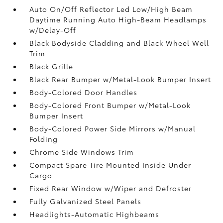
Auto On/Off Reflector Led Low/High Beam
Daytime Running Auto High-Beam Headlamps
w/Delay-Off
Black Bodyside Cladding and Black Wheel Well
Trim
Black Grille
Black Rear Bumper w/Metal-Look Bumper Insert
Body-Colored Door Handles
Body-Colored Front Bumper w/Metal-Look
Bumper Insert
Body-Colored Power Side Mirrors w/Manual
Folding
Chrome Side Windows Trim
Compact Spare Tire Mounted Inside Under
Cargo
Fixed Rear Window w/Wiper and Defroster
Fully Galvanized Steel Panels
Headlights-Automatic Highbeams