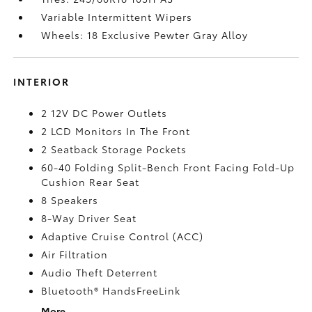
Variable Intermittent Wipers
Wheels: 18 Exclusive Pewter Gray Alloy
INTERIOR
2 12V DC Power Outlets
2 LCD Monitors In The Front
2 Seatback Storage Pockets
60-40 Folding Split-Bench Front Facing Fold-Up
Cushion Rear Seat
8 Speakers
8-Way Driver Seat
Adaptive Cruise Control (ACC)
Air Filtration
Audio Theft Deterrent
Bluetooth® HandsFreeLink
More...