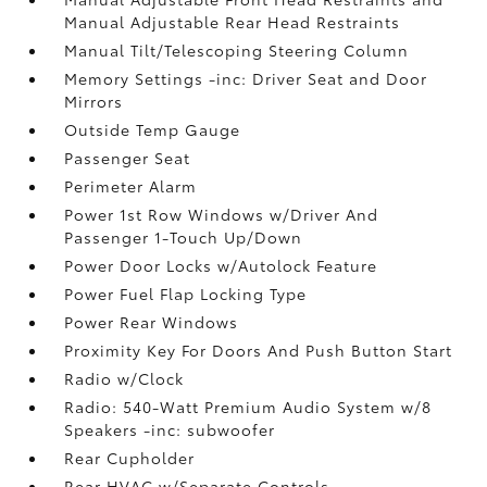
Manual Adjustable Rear Head Restraints
Manual Tilt/Telescoping Steering Column
Memory Settings -inc: Driver Seat and Door
Mirrors
Outside Temp Gauge
Passenger Seat
Perimeter Alarm
Power 1st Row Windows w/Driver And
Passenger 1-Touch Up/Down
Power Door Locks w/Autolock Feature
Power Fuel Flap Locking Type
Power Rear Windows
Proximity Key For Doors And Push Button Start
Radio w/Clock
Radio: 540-Watt Premium Audio System w/8
Speakers -inc: subwoofer
Rear Cupholder
Rear HVAC w/Separate Controls