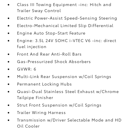
Class III Towing Equipment -inc: Hitch and
Trailer Sway Control
Electric Power-Assist Speed-Sensing Steering
Electro-Mechanical Limited Slip Differential
Engine Auto Stop-Start Feature
Engine: 3.5L 24V SOHC i-VTEC V6 -inc: direct
fuel injection
Front And Rear Anti-Roll Bars
Gas-Pressurized Shock Absorbers
GVWR: 6
Multi-Link Rear Suspension w/Coil Springs
Permanent Locking Hubs
Quasi-Dual Stainless Steel Exhaust w/Chrome
Tailpipe Finisher
Strut Front Suspension w/Coil Springs
Trailer Wiring Harness
Transmission w/Driver Selectable Mode and HD
Oil Cooler