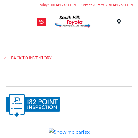
Today 9:00 AM - 6:00 PM
Service & Parts 7:30 AM - 5:00 PM
Menu
BACK TO INVENTORY