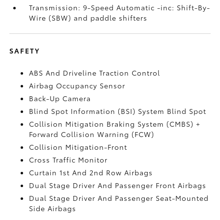
Transmission: 9-Speed Automatic -inc: Shift-By-
Wire (SBW) and paddle shifters
SAFETY
ABS And Driveline Traction Control
Airbag Occupancy Sensor
Back-Up Camera
Blind Spot Information (BSI) System Blind Spot
Collision Mitigation Braking System (CMBS) +
Forward Collision Warning (FCW)
Collision Mitigation-Front
Cross Traffic Monitor
Curtain 1st And 2nd Row Airbags
Dual Stage Driver And Passenger Front Airbags
Dual Stage Driver And Passenger Seat-Mounted
Side Airbags