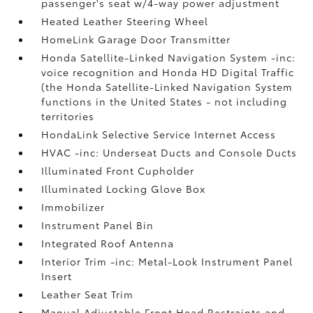
passenger's seat w/4-way power adjustment
Heated Leather Steering Wheel
HomeLink Garage Door Transmitter
Honda Satellite-Linked Navigation System -inc:
voice recognition and Honda HD Digital Traffic
(the Honda Satellite-Linked Navigation System
functions in the United States - not including
territories
HondaLink Selective Service Internet Access
HVAC -inc: Underseat Ducts and Console Ducts
Illuminated Front Cupholder
Illuminated Locking Glove Box
Immobilizer
Instrument Panel Bin
Integrated Roof Antenna
Interior Trim -inc: Metal-Look Instrument Panel
Insert
Leather Seat Trim
Manual Adjustable Front Head Restraints and