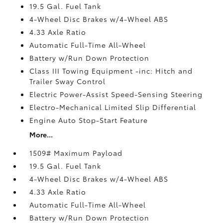
19.5 Gal. Fuel Tank
4-Wheel Disc Brakes w/4-Wheel ABS
4.33 Axle Ratio
Automatic Full-Time All-Wheel
Battery w/Run Down Protection
Class III Towing Equipment -inc: Hitch and
Trailer Sway Control
Electric Power-Assist Speed-Sensing Steering
Electro-Mechanical Limited Slip Differential
Engine Auto Stop-Start Feature
More...
1509# Maximum Payload
19.5 Gal. Fuel Tank
4-Wheel Disc Brakes w/4-Wheel ABS
4.33 Axle Ratio
Automatic Full-Time All-Wheel
Battery w/Run Down Protection