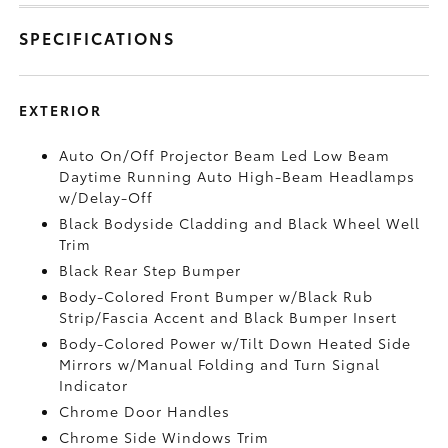
SPECIFICATIONS
EXTERIOR
Auto On/Off Projector Beam Led Low Beam
Daytime Running Auto High-Beam Headlamps
w/Delay-Off
Black Bodyside Cladding and Black Wheel Well
Trim
Black Rear Step Bumper
Body-Colored Front Bumper w/Black Rub
Strip/Fascia Accent and Black Bumper Insert
Body-Colored Power w/Tilt Down Heated Side
Mirrors w/Manual Folding and Turn Signal
Indicator
Chrome Door Handles
Chrome Side Windows Trim