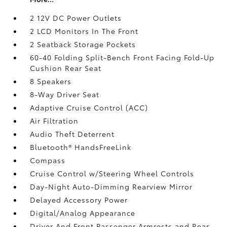
2 12V DC Power Outlets
2 LCD Monitors In The Front
2 Seatback Storage Pockets
60-40 Folding Split-Bench Front Facing Fold-Up
Cushion Rear Seat
8 Speakers
8-Way Driver Seat
Adaptive Cruise Control (ACC)
Air Filtration
Audio Theft Deterrent
Bluetooth® HandsFreeLink
Compass
Cruise Control w/Steering Wheel Controls
Day-Night Auto-Dimming Rearview Mirror
Delayed Accessory Power
Digital/Analog Appearance
Driver And Front Passenger Armrests and Rear