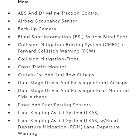
More...
ABS And Driveline Traction Control
Airbag Occupancy Sensor
Back-Up Camera
Blind Spot Information (BSI) System Blind Spot
Collision Mitigation Braking System (CMBS) +
Forward Collision Warning (FCW)
Collision Mitigation-Front
Cross Traffic Monitor
Curtain 1st And 2nd Row Airbags
Dual Stage Driver And Passenger Front Airbags
Dual Stage Driver And Passenger Seat-Mounted
Side Airbags
Front And Rear Parking Sensors
Lane Keeping Assist System (LKAS)
Lane Keeping Assist System (LKAS) w/Road
Departure Mitigation (RDM) Lane Departure
Warning