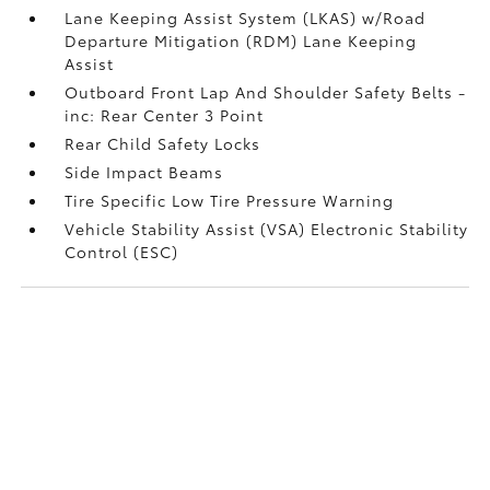
Lane Keeping Assist System (LKAS) w/Road
Departure Mitigation (RDM) Lane Keeping
Assist
Outboard Front Lap And Shoulder Safety Belts -
inc: Rear Center 3 Point
Rear Child Safety Locks
Side Impact Beams
Tire Specific Low Tire Pressure Warning
Vehicle Stability Assist (VSA) Electronic Stability
Control (ESC)