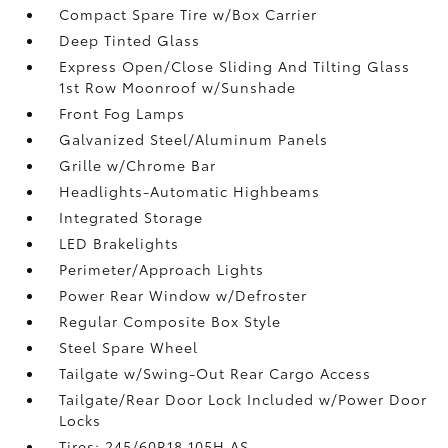
Compact Spare Tire w/Box Carrier
Deep Tinted Glass
Express Open/Close Sliding And Tilting Glass
1st Row Moonroof w/Sunshade
Front Fog Lamps
Galvanized Steel/Aluminum Panels
Grille w/Chrome Bar
Headlights-Automatic Highbeams
Integrated Storage
LED Brakelights
Perimeter/Approach Lights
Power Rear Window w/Defroster
Regular Composite Box Style
Steel Spare Wheel
Tailgate w/Swing-Out Rear Cargo Access
Tailgate/Rear Door Lock Included w/Power Door
Locks
Tires: 245/60R18 105H AS