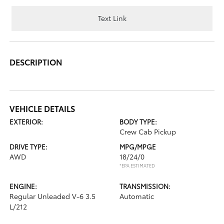
Text Link
DESCRIPTION
VEHICLE DETAILS
EXTERIOR:
BODY TYPE:
Crew Cab Pickup
DRIVE TYPE:
MPG/MPGE
AWD
18/24/0
*EPA ESTIMATED
ENGINE:
TRANSMISSION:
Regular Unleaded V-6 3.5
Automatic
L/212