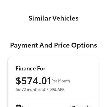
Similar Vehicles
Payment And Price Options
Finance For
$574.01
Per Month
for 72 months at 7.99% APR