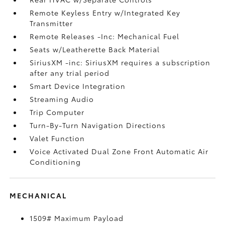
Remote Keyless Entry w/Integrated Key
Transmitter
Remote Releases -Inc: Mechanical Fuel
Seats w/Leatherette Back Material
SiriusXM -inc: SiriusXM requires a subscription
after any trial period
Smart Device Integration
Streaming Audio
Trip Computer
Turn-By-Turn Navigation Directions
Valet Function
Voice Activated Dual Zone Front Automatic Air
Conditioning
MECHANICAL
1509# Maximum Payload