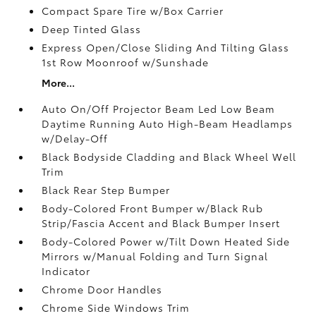
Compact Spare Tire w/Box Carrier
Deep Tinted Glass
Express Open/Close Sliding And Tilting Glass
1st Row Moonroof w/Sunshade
More...
Auto On/Off Projector Beam Led Low Beam
Daytime Running Auto High-Beam Headlamps
w/Delay-Off
Black Bodyside Cladding and Black Wheel Well
Trim
Black Rear Step Bumper
Body-Colored Front Bumper w/Black Rub
Strip/Fascia Accent and Black Bumper Insert
Body-Colored Power w/Tilt Down Heated Side
Mirrors w/Manual Folding and Turn Signal
Indicator
Chrome Door Handles
Chrome Side Windows Trim