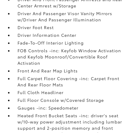
Center Armrest w/Storage
Driver And Passenger Visor Vanity Mirrors
w/Driver And Passenger Illumination
Driver Foot Rest
Driver Information Center
Fade-To-Off Interior Lighting
FOB Controls -inc: Keyfob Window Activation
and Keyfob Moonroof/Convertible Roof
Activation
Front And Rear Map Lights
Full Carpet Floor Covering -inc: Carpet Front
And Rear Floor Mats
Full Cloth Headliner
Full Floor Console w/Covered Storage
Gauges -inc: Speedometer
Heated Front Bucket Seats -inc: driver's seat
w/10-way power adjustment including lumbar
support and 2-position memory and front