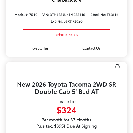
Offer Disclosure
Model #: 7540
VIN: 3TMLB5JN4TM283146
Stock No: T83146
Expires: 08/31/2026
Vehicle Details
Get Offer
Contact Us
New 2026 Toyota Tacoma 2WD SR
Double Cab 5' Bed AT
Lease for
$324
Per month for 33 Months
Plus tax. $3951 Due At Signing