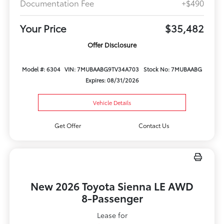
Documentation Fee
+$490
Your Price
$35,482
Offer Disclosure
Model #: 6304
VIN: 7MUBAABG9TV34A703
Stock No: 7MUBAABG
Expires: 08/31/2026
Vehicle Details
Get Offer
Contact Us
New 2026 Toyota Sienna LE AWD
8-Passenger
Lease for