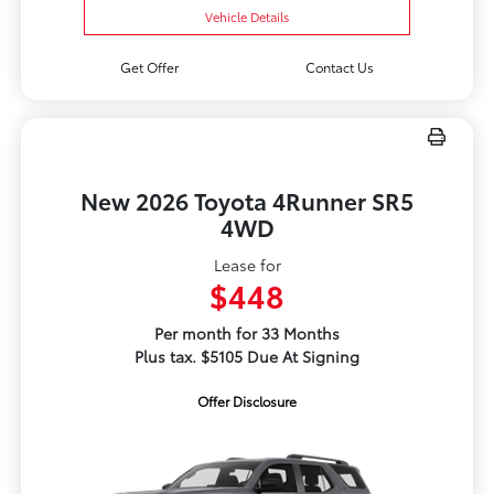
Vehicle Details
Get Offer
Contact Us
New 2026 Toyota 4Runner SR5
4WD
Lease for
$448
Per month for 33 Months
Plus tax. $5105 Due At Signing
Offer Disclosure