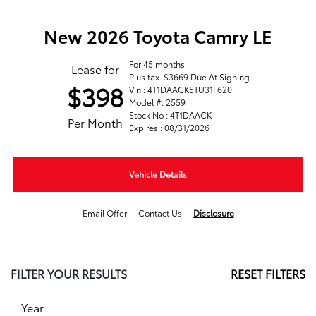
New 2026 Toyota Camry LE
For 45 months
Lease for
Plus tax. $3669 Due At Signing
$398
Vin : 4T1DAACK5TU31F620
Model #: 2559
Stock No : 4T1DAACK
Per Month
Expires : 08/31/2026
Vehicle Details
Email Offer
Contact Us
Disclosure
FILTER YOUR RESULTS
RESET FILTERS
Year