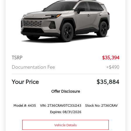
TSRP
$35,394
Documentation Fee
+$490
Your Price
$35,884
Offer Disclosure
Model #: 4435
VIN: 2T36CRAV0TC33J243
Stock No: 2T36CRAV
Expires: 08/31/2026
Vehicle Details