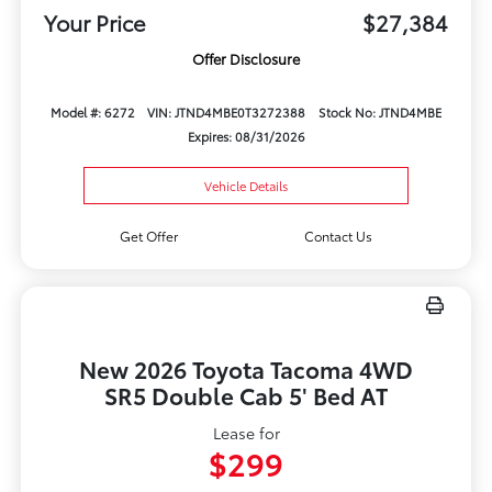
Your Price
$27,384
Offer Disclosure
Model #: 6272
VIN: JTND4MBE0T3272388
Stock No: JTND4MBE
Expires: 08/31/2026
Vehicle Details
Get Offer
Contact Us
New 2026 Toyota Tacoma 4WD
SR5 Double Cab 5' Bed AT
Lease for
$299