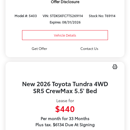
Offer Disclosure
Model #: 5403
VIN: 5TDKSKFC7TS269114
Stock No: T69114
Expires: 08/31/2026
Vehicle Details
Get Offer
Contact Us
New 2026 Toyota Tundra 4WD
SR5 CrewMax 5.5' Bed
Lease for
$440
Per month for 33 Months
Plus tax. $6134 Due At Signing