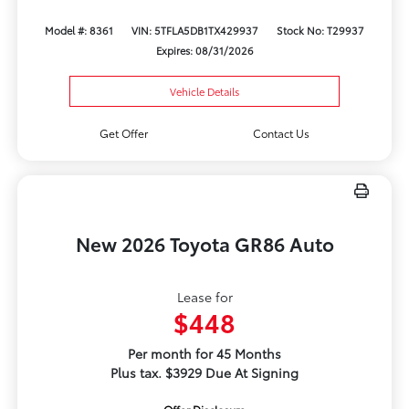
Model #: 8361
VIN: 5TFLA5DB1TX429937
Stock No: T29937
Expires: 08/31/2026
Vehicle Details
Get Offer
Contact Us
New 2026 Toyota GR86 Auto
Lease for
$448
Per month for 45 Months
Plus tax. $3929 Due At Signing