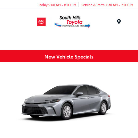
Today 9:00 AM - 8:00 PM
Service & Parts 7:30 AM - 7:00 PM
Menu
New Vehicle Specials