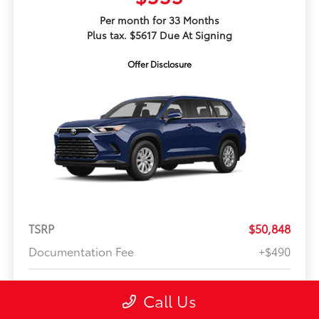
Per month for 33 Months
Plus tax. $5617 Due At Signing
Offer Disclosure
TSRP
$50,848
Documentation Fee
+$490
Your Price
$51,338
Call Us
Offer Disclosure