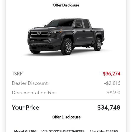
Offer Disclosure
TSRP
$36,274
Dealer Discount
-$2,016
Documentation Fee
+$490
Your Price
$34,748
Offer Disclosure
Model #: 7186
VIN: 3TYKD5HN8TT048295
Stock No: T48295