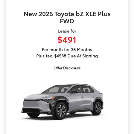
New 2026 Toyota bZ XLE Plus
FWD
Lease for
$491
Per month for 36 Months
Plus tax. $4538 Due At Signing
Offer Disclosure