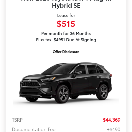
Hybrid SE
Lease for
$515
Per month for 36 Months
Plus tax. $4951 Due At Signing
Offer Disclosure
TSRP
$44,369
Documentation Fee
+$490