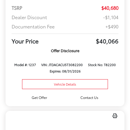
TSRP
$40,680
Dealer Discount
-$1,104
Documentation Fee
+$490
Your Price
$40,066
Offer Disclosure
Model #: 1237
VIN: JTDACACU5T3082200
Stock No: T82200
Expires: 08/31/2026
Vehicle Details
Get Offer
Contact Us