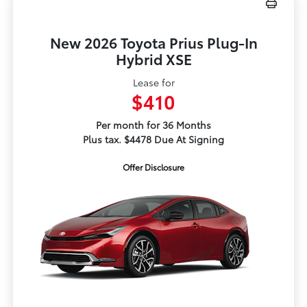
New 2026 Toyota Prius Plug-In
Hybrid XSE
Lease for
$410
Per month for 36 Months
Plus tax. $4478 Due At Signing
Offer Disclosure