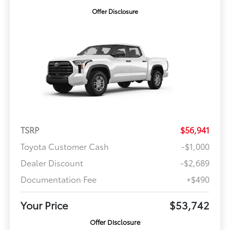
Offer Disclosure
TSRP
$56,941
Toyota Customer Cash
-$1,000
Dealer Discount
-$2,689
Documentation Fee
+$490
Your Price
$53,742
Offer Disclosure