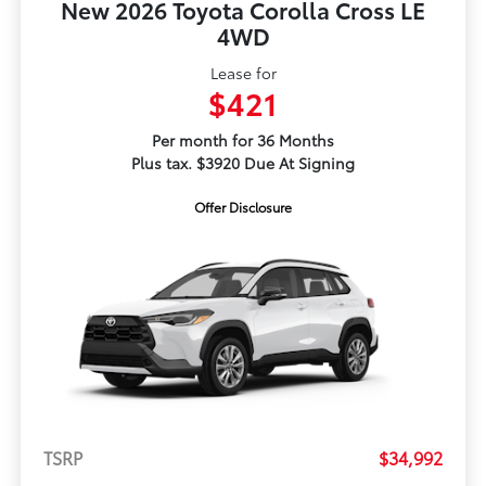
New 2026 Toyota Corolla Cross LE
4WD
Lease for
$421
Per month for 36 Months
Plus tax. $3920 Due At Signing
Offer Disclosure
TSRP
$34,992