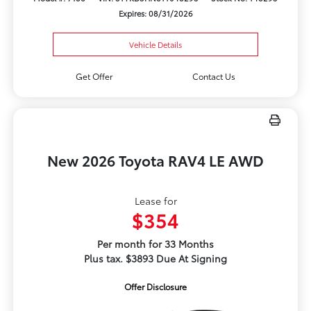
Expires: 08/31/2026
Vehicle Details
Get Offer
Contact Us
New 2026 Toyota RAV4 LE AWD
Lease for
$354
Per month for 33 Months
Plus tax. $3893 Due At Signing
Offer Disclosure