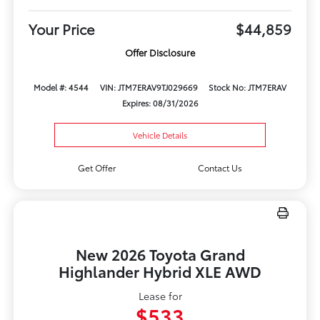
Your Price
$44,859
Offer Disclosure
Model #: 4544
VIN: JTM7ERAV9TJ029669
Stock No: JTM7ERAV
Expires: 08/31/2026
Vehicle Details
Get Offer
Contact Us
New 2026 Toyota Grand
Highlander Hybrid XLE AWD
Lease for
$533