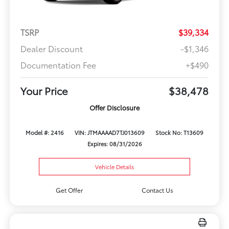
TSRP
$39,334
Dealer Discount
-$1,346
Documentation Fee
+$490
Your Price
$38,478
Offer Disclosure
Model #: 2416
VIN: JTMAAAAD7TJ013609
Stock No: T13609
Expires: 08/31/2026
Vehicle Details
Get Offer
Contact Us