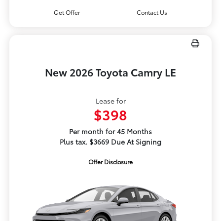
Get Offer
Contact Us
New 2026 Toyota Camry LE
Lease for
$398
Per month for 45 Months
Plus tax. $3669 Due At Signing
Offer Disclosure