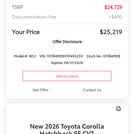
TSRP
$24,729
Documentation Fee
+$490
Your Price
$25,219
Offer Disclosure
Model #: 1852
VIN: 5YFB4MDE9TP493259
Stock No: 5YFB4MDE
Expires: 08/31/2026
Vehicle Details
Get Offer
Contact Us
New 2026 Toyota Corolla
Hatchback SE CVT