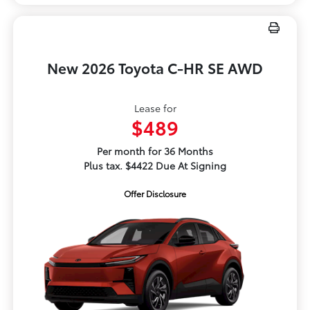
New 2026 Toyota C-HR SE AWD
Lease for
$489
Per month for 36 Months
Plus tax. $4422 Due At Signing
Offer Disclosure