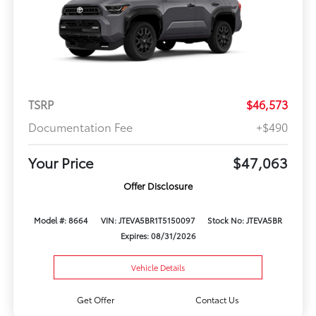
TSRP
$46,573
Documentation Fee
+$490
Your Price
$47,063
Offer Disclosure
Model #: 8664
VIN: JTEVA5BR1T5150097
Stock No: JTEVA5BR
Expires: 08/31/2026
Vehicle Details
Get Offer
Contact Us