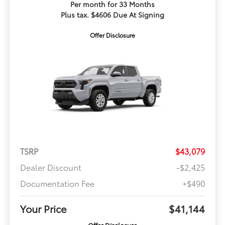
Per month for 33 Months
Plus tax. $4606 Due At Signing
Offer Disclosure
TSRP
$43,079
Dealer Discount
-$2,425
Documentation Fee
+$490
Your Price
$41,144