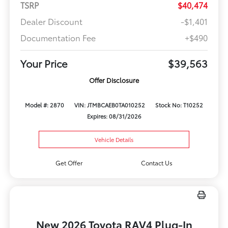
TSRP
$40,474
Dealer Discount
-$1,401
Documentation Fee
+$490
Your Price
$39,563
Offer Disclosure
Model #: 2870
VIN: JTMBCAEB0TA010252
Stock No: T10252
Expires: 08/31/2026
Vehicle Details
Get Offer
Contact Us
New 2026 Toyota RAV4 Plug-In