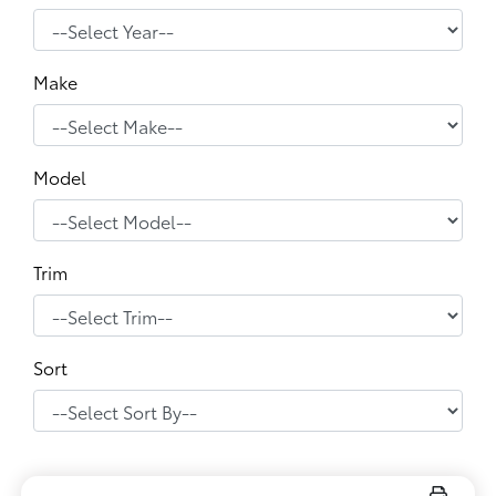
Make
Model
Trim
Sort