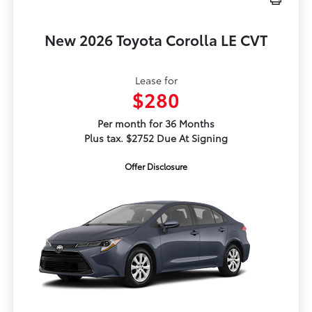
New 2026 Toyota Corolla LE CVT
Lease for
$280
Per month for 36 Months
Plus tax. $2752 Due At Signing
Offer Disclosure