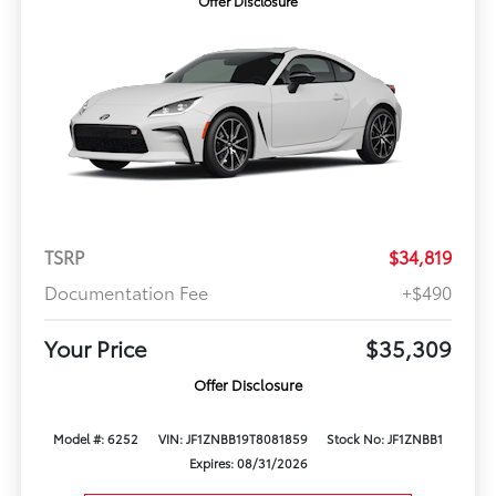
Offer Disclosure
TSRP
$34,819
Documentation Fee
+$490
Your Price
$35,309
Offer Disclosure
Model #: 6252
VIN: JF1ZNBB19T8081859
Stock No: JF1ZNBB1
Expires: 08/31/2026