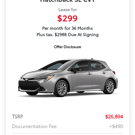
Lease for
$299
Per month for 36 Months
Plus tax. $2988 Due At Signing
Offer Disclosure
TSRP
$26,894
Documentation Fee
+$490