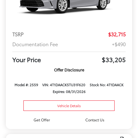
TSRP
$32,715
Documentation Fee
+$490
Your Price
$33,205
Offer Disclosure
Model #: 2559
VIN: 4T1DAACK5TU31F620
Stock No: 4T1DAACK
Expires: 08/31/2026
Vehicle Details
Get Offer
Contact Us