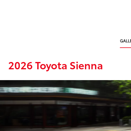
GALL
2026 Toyota Sienna