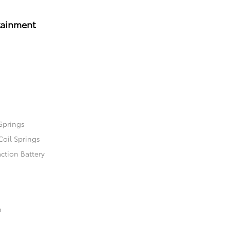
tainment
Springs
Coil Springs
ction Battery
n