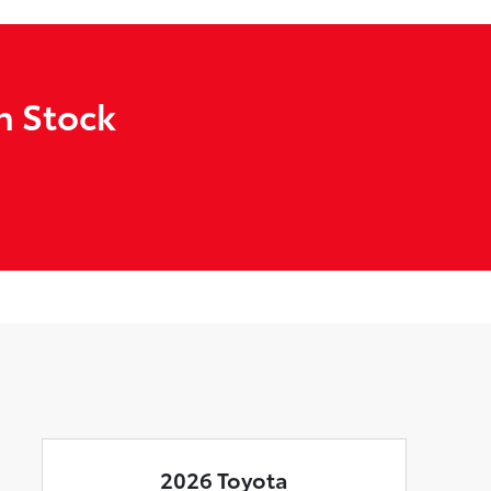
n Stock
2026 Toyota