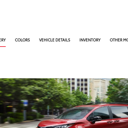
ERY
COLORS
VEHICLE DETAILS
INVENTORY
OTHER M