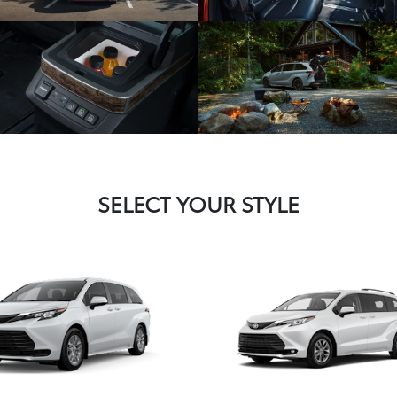
SELECT YOUR STYLE