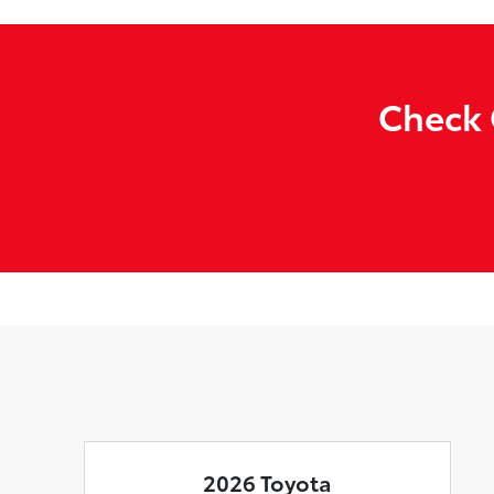
Check 
2026 Toyota