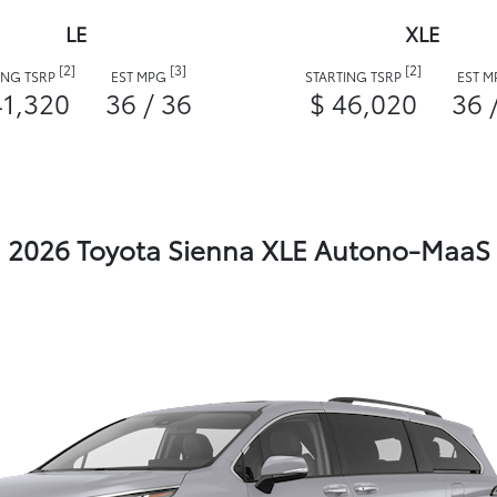
LE
XLE
[2]
[3]
[2]
ING TSRP
EST MPG
STARTING TSRP
EST 
41,320
36 / 36
$ 46,020
36 
2026 Toyota Sienna XLE Autono-MaaS