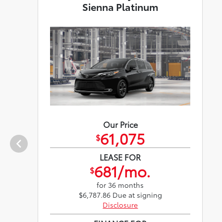
Sienna Platinum
Our Price
61,075
$
LEASE FOR
681/mo.
$
for 36 months
$6,787.86 Due at signing
Disclosure