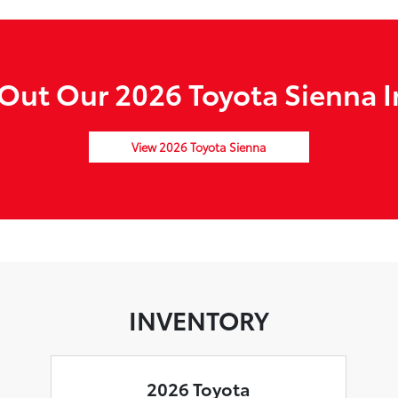
Out Our 2026 Toyota Sienna I
View 2026 Toyota Sienna
INVENTORY
2026 Toyota