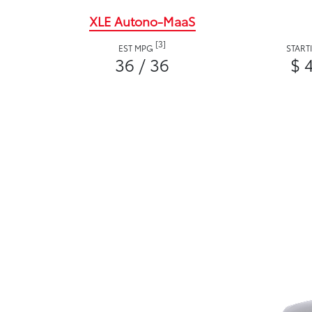
XLE Autono-MaaS
[3]
EST MPG
START
36 / 36
$ 