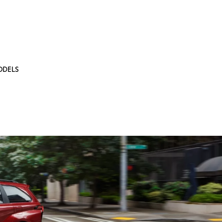
ODELS