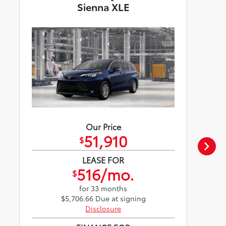
Sienna XLE
Our Price
51,910
$
LEASE FOR
516/mo.
$
for 33 months
$5,706.66 Due at signing
Disclosure