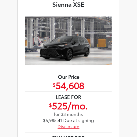
Sienna XSE
Our Price
54,608
$
LEASE FOR
525/mo.
$
for 33 months
$5,985.41 Due at signing
Disclosure