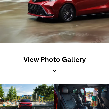
View Photo Gallery