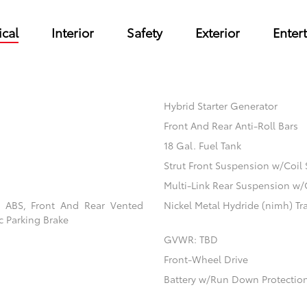
cal
Interior
Safety
Exterior
Enter
Hybrid Starter Generator
Front And Rear Anti-Roll Bars
18 Gal. Fuel Tank
Strut Front Suspension w/Coil 
Multi-Link Rear Suspension w/
l ABS, Front And Rear Vented
Nickel Metal Hydride (nimh) Tra
ic Parking Brake
GVWR: TBD
Front-Wheel Drive
Battery w/Run Down Protectio