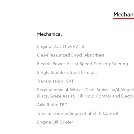
Mechani
Mechanical
Engine: 2.5L I4 w/VVT-iE
Gas-Pressurized Shock Absorbers
Electric Power-Assist Speed-Sensing Steering
Single Stainless Steel Exhaust
Transmission: CVT
Regenerative 4-Wheel Disc Brakes w/4-Whee
Discs, Brake Assist, Hill Hold Control and Electr
Axle Ratio: TBD
Transmission w/Sequential Shift Control
Engine Oil Cooler