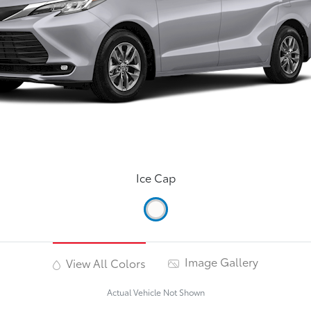
Ice Cap
Image Gallery
View All Colors
Actual Vehicle Not Shown