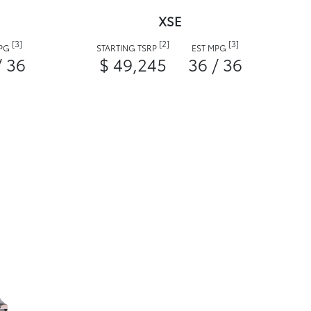
XSE
[3]
[2]
[3]
MPG
STARTING TSRP
EST MPG
/ 36
$ 49,245
36 / 36