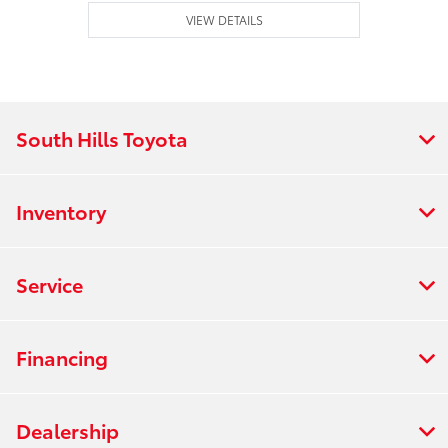
VIEW DETAILS
South Hills Toyota
Inventory
Service
Financing
Dealership