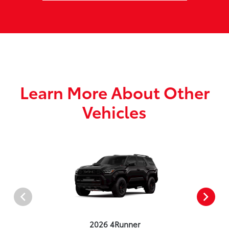
Learn More About Other
Vehicles
2026 4Runner