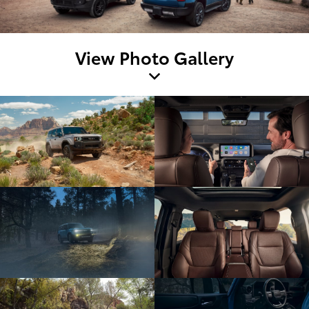
View Photo Gallery