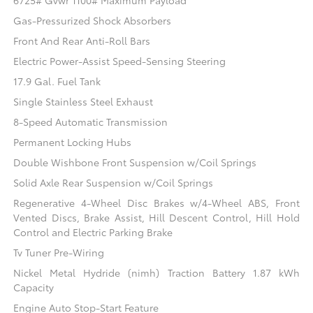
6725# Gvwr 1100# Maximum Payload
Gas-Pressurized Shock Absorbers
Front And Rear Anti-Roll Bars
Electric Power-Assist Speed-Sensing Steering
17.9 Gal. Fuel Tank
Single Stainless Steel Exhaust
8-Speed Automatic Transmission
Permanent Locking Hubs
Double Wishbone Front Suspension w/Coil Springs
Solid Axle Rear Suspension w/Coil Springs
Regenerative 4-Wheel Disc Brakes w/4-Wheel ABS, Front
Vented Discs, Brake Assist, Hill Descent Control, Hill Hold
Control and Electric Parking Brake
Tv Tuner Pre-Wiring
Nickel Metal Hydride (nimh) Traction Battery 1.87 kWh
Capacity
Engine Auto Stop-Start Feature