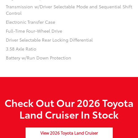
Transmission w/Driver Selectable Mode and Sequential Shift
Control
Electronic Transfer Case
Full-Time Four-Wheel Drive
Driver Selectable Rear Locking Differential
3.58 Axle Ratio
Battery w/Run Down Protection
Check Out Our 2026 Toyota
Land Cruiser In Stock
View 2026 Toyota Land Cruiser