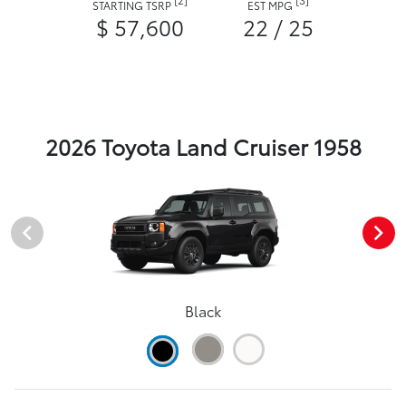
STARTING TSRP
EST MPG
$ 57,600
22 / 25
2026 Toyota Land Cruiser 1958
Black