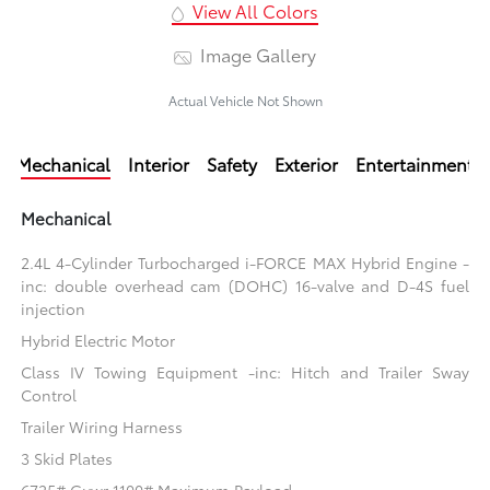
View All Colors
Image Gallery
Actual Vehicle Not Shown
Mechanical
Interior
Safety
Exterior
Entertainment
Mechanical
2.4L 4-Cylinder Turbocharged i-FORCE MAX Hybrid Engine -
inc: double overhead cam (DOHC) 16-valve and D-4S fuel
injection
Hybrid Electric Motor
Class IV Towing Equipment -inc: Hitch and Trailer Sway
Control
Trailer Wiring Harness
3 Skid Plates