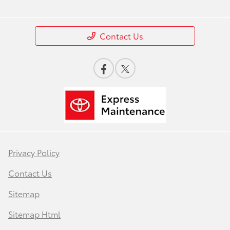
Contact Us
Privacy Policy
Contact Us
Sitemap
Sitemap Html