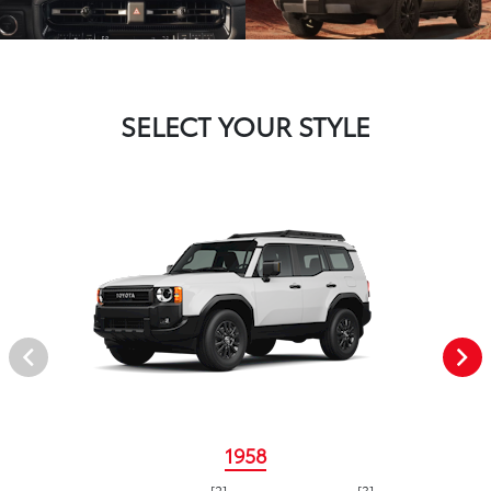
SELECT YOUR STYLE
1958
[2]
[3]