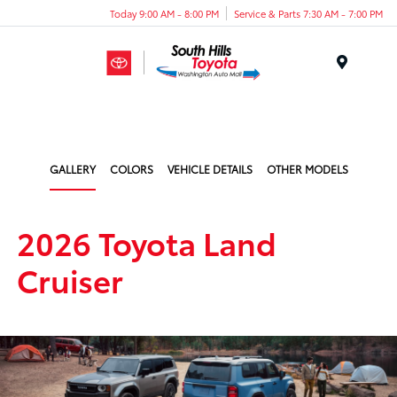
Today 9:00 AM - 8:00 PM
Service & Parts 7:30 AM - 7:00 PM
Menu
GALLERY
COLORS
VEHICLE DETAILS
OTHER MODELS
2026 Toyota Land
Cruiser