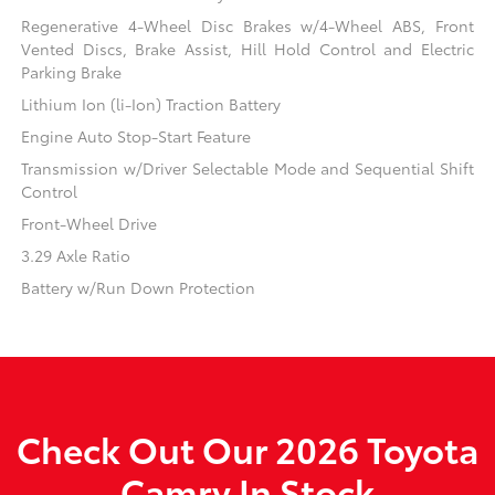
Regenerative 4-Wheel Disc Brakes w/4-Wheel ABS, Front
Vented Discs, Brake Assist, Hill Hold Control and Electric
Parking Brake
Lithium Ion (li-Ion) Traction Battery
Engine Auto Stop-Start Feature
Transmission w/Driver Selectable Mode and Sequential Shift
Control
Front-Wheel Drive
3.29 Axle Ratio
Battery w/Run Down Protection
Check Out Our 2026 Toyota
Camry In Stock