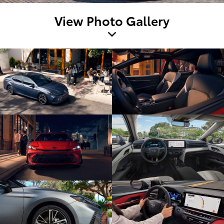
View Photo Gallery