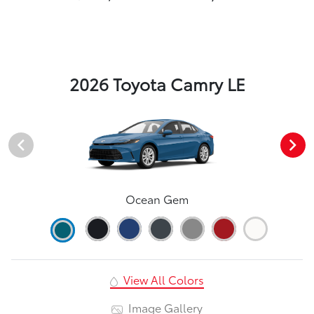
2026 Toyota Camry LE
Ocean Gem
View All Colors
Image Gallery