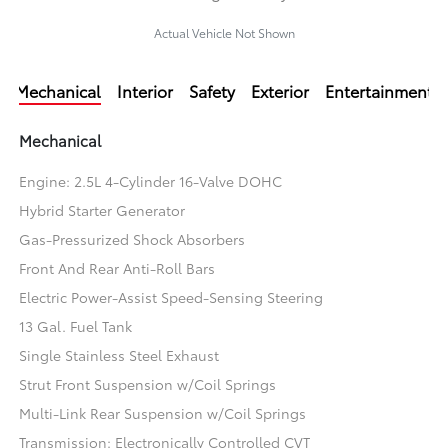
Actual Vehicle Not Shown
Mechanical
Interior
Safety
Exterior
Entertainment
Mechanical
Engine: 2.5L 4-Cylinder 16-Valve DOHC
Hybrid Starter Generator
Gas-Pressurized Shock Absorbers
Front And Rear Anti-Roll Bars
Electric Power-Assist Speed-Sensing Steering
13 Gal. Fuel Tank
Single Stainless Steel Exhaust
Strut Front Suspension w/Coil Springs
Multi-Link Rear Suspension w/Coil Springs
Transmission: Electronically Controlled CVT