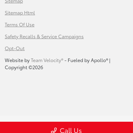
Sitemap
Sitemap Html
Terms Of Use
Safety Recalls & Service Campaigns
Opt-Out
Website by
Team Velocity®
- Fueled by Apollo® |
Copyright ©2026
Call Us