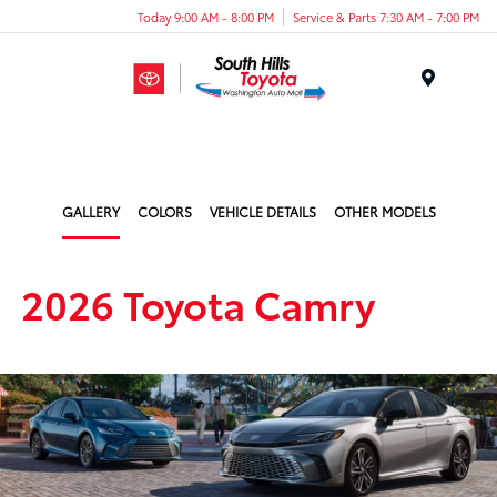
Today 9:00 AM - 8:00 PM
Service & Parts 7:30 AM - 7:00 PM
Menu
GALLERY
COLORS
VEHICLE DETAILS
OTHER MODELS
2026 Toyota Camry