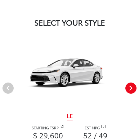
SELECT YOUR STYLE
LE
[2]
[3]
STARTING TSRP
EST MPG
$ 29,600
52 / 49