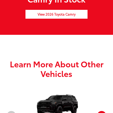
View 2026 Toyota Camry
Learn More About Other
Vehicles