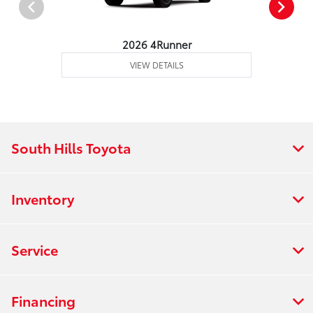
2026 4Runner
VIEW DETAILS
South Hills Toyota
Inventory
Service
Financing