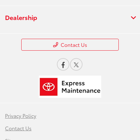
Dealership
Contact Us
Privacy Policy
Contact Us