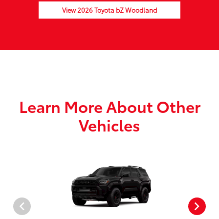
View 2026 Toyota bZ Woodland
Learn More About Other
Vehicles