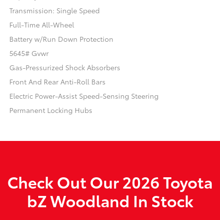
Transmission: Single Speed
Full-Time All-Wheel
Battery w/Run Down Protection
5645# Gvwr
Gas-Pressurized Shock Absorbers
Front And Rear Anti-Roll Bars
Electric Power-Assist Speed-Sensing Steering
Permanent Locking Hubs
Check Out Our 2026 Toyota
bZ Woodland In Stock