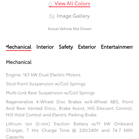
View All Colors
Image Gallery
Actual Vehicle Not Shown
Mechanical
Interior
Safety
Exterior
Entertainment
Mechanical
Engine: 167 kW Dual Electric Motors
Strut Front Suspension w/Coil Springs
Multi-Link Rear Suspension w/Coil Springs
Regenerative 4-Wheel Disc Brakes w/4-Wheel ABS, Front
And Rear Vented Discs, Brake Assist, Hill Descent Control,
Hill Hold Control and Electric Parking Brake
Lithium Ion (li-Ion) Traction Battery w/11 kW Onboard
Charger, 7 Hrs Charge Time @ 220/240V and 74.7 kWh
Capacity