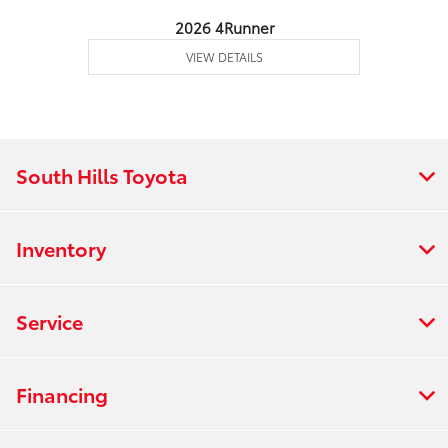
2026 4Runner
VIEW DETAILS
South Hills Toyota
Inventory
Service
Financing