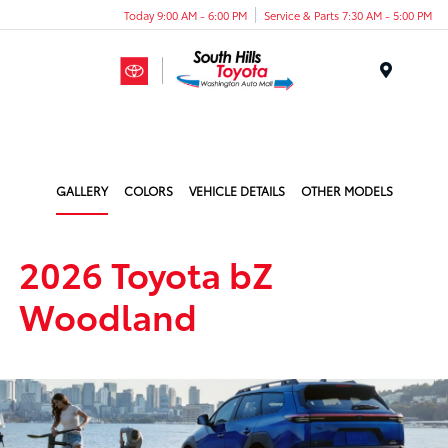
Today 9:00 AM - 6:00 PM
Service & Parts 7:30 AM - 5:00 PM
Menu
GALLERY
COLORS
VEHICLE DETAILS
OTHER MODELS
2026 Toyota bZ
Woodland