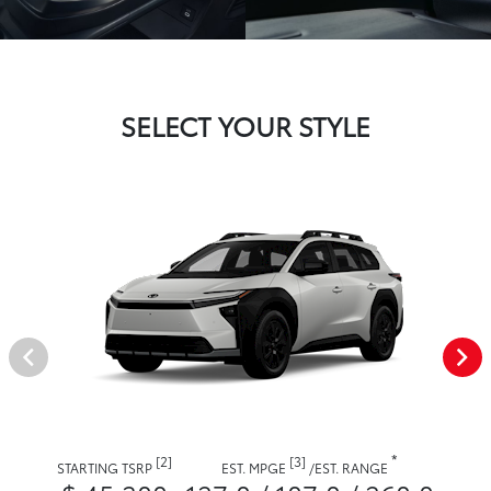
SELECT YOUR STYLE
*
[2]
[3]
STARTING TSRP
EST. MPGE
/
EST. RANGE