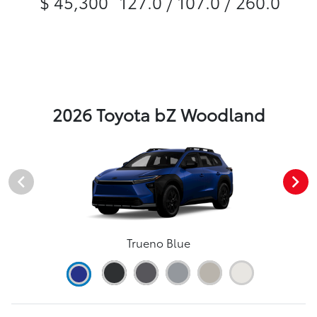
$ 45,300
127.0 / 107.0 / 260.0
2026 Toyota bZ Woodland
Trueno Blue