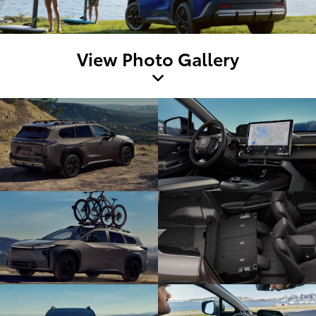
View Photo Gallery