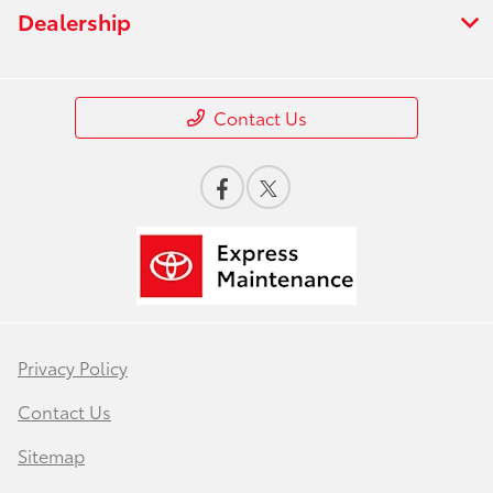
Dealership
Contact Us
Privacy Policy
Contact Us
Sitemap