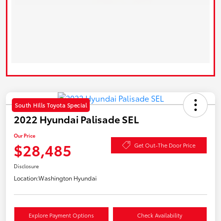
South Hills Toyota Special
2022 Hyundai Palisade SEL
Our Price
$28,485
Get Out-The Door Price
Disclosure
Location:
Washington Hyundai
Explore Payment Options
Check Availability