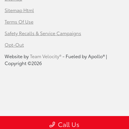
Sitemap Html
Terms Of Use
Safety Recalls & Service Campaigns
Opt-Out
Website by
Team Velocity®
- Fueled by Apollo® |
Copyright ©2026
Call Us