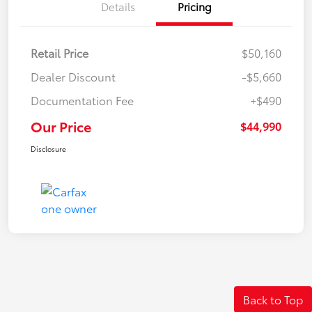
Details
Pricing
Retail Price
$50,160
Dealer Discount
-$5,660
Documentation Fee
+$490
Our Price
$44,990
Disclosure
Back to Top