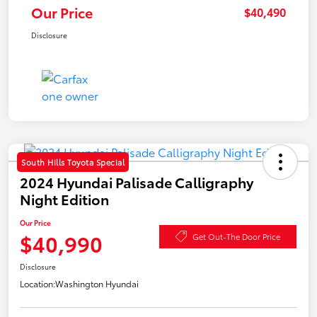
Our Price
$40,490
Disclosure
South Hills Toyota Special
2024 Hyundai Palisade Calligraphy
Night Edition
Our Price
$40,990
Get Out-The Door Price
Disclosure
Location:
Washington Hyundai