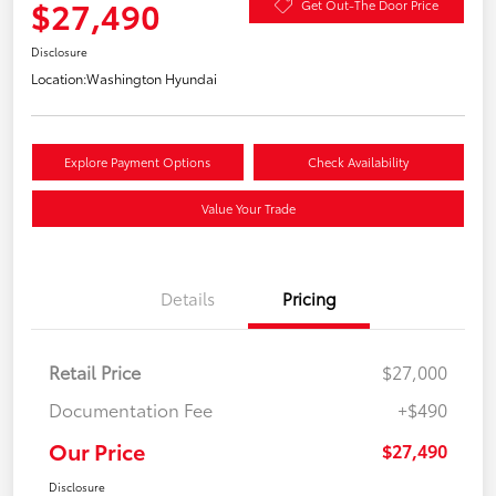
$27,490
Get Out-The Door Price
Disclosure
Location:
Washington Hyundai
Explore Payment Options
Check Availability
Value Your Trade
Details
Pricing
Retail Price
$27,000
Documentation Fee
+$490
Our Price
$27,490
Disclosure