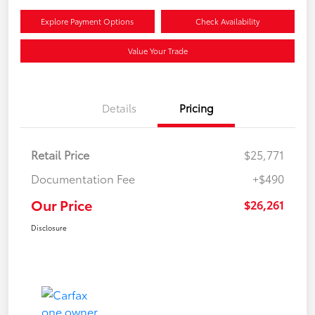
Explore Payment Options
Check Availability
Value Your Trade
Details
Pricing
Retail Price
$25,771
Documentation Fee
+$490
Our Price
$26,261
Disclosure