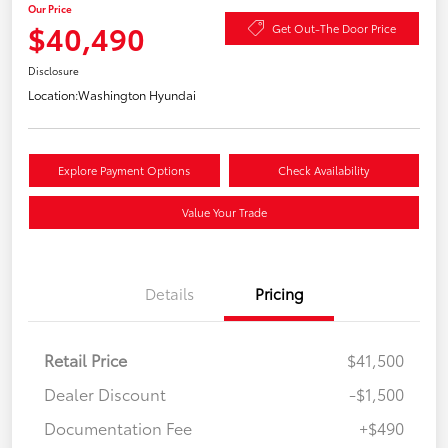
Our Price
$40,490
Get Out-The Door Price
Disclosure
Location:
Washington Hyundai
Explore Payment Options
Check Availability
Value Your Trade
Details
Pricing
Retail Price
$41,500
Dealer Discount
-$1,500
Documentation Fee
+$490