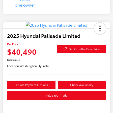
2025 Hyundai Palisade Limited
Our Price
$40,490
Get Out-The Door Price
Disclosure
Location:
Washington Hyundai
Explore Payment Options
Check Availability
Value Your Trade