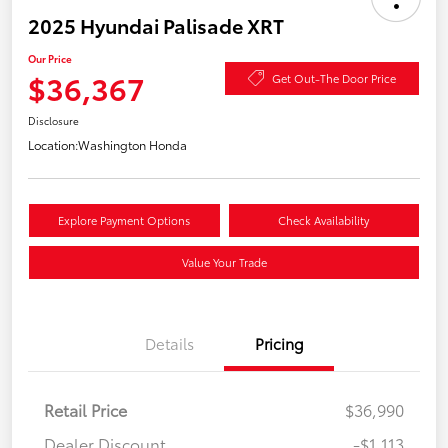
2025 Hyundai Palisade XRT
Our Price
$36,367
Get Out-The Door Price
Disclosure
Location:
Washington Honda
Explore Payment Options
Check Availability
Value Your Trade
Details
Pricing
Retail Price
$36,990
Dealer Discount
-$1,113