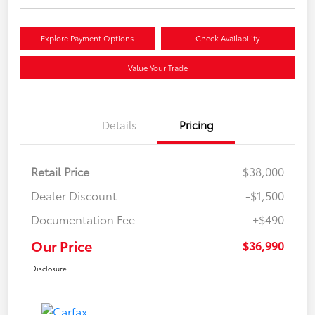
Explore Payment Options
Check Availability
Value Your Trade
Details
Pricing
Retail Price
$38,000
Dealer Discount
-$1,500
Documentation Fee
+$490
Our Price
$36,990
Disclosure