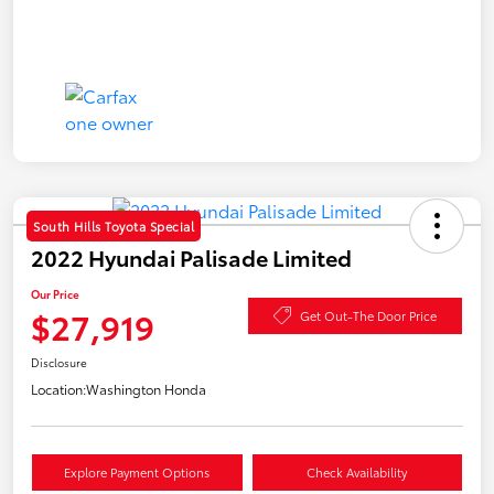
South Hills Toyota Special
2022 Hyundai Palisade Limited
Our Price
$27,919
Get Out-The Door Price
Disclosure
Location:
Washington Honda
Explore Payment Options
Check Availability