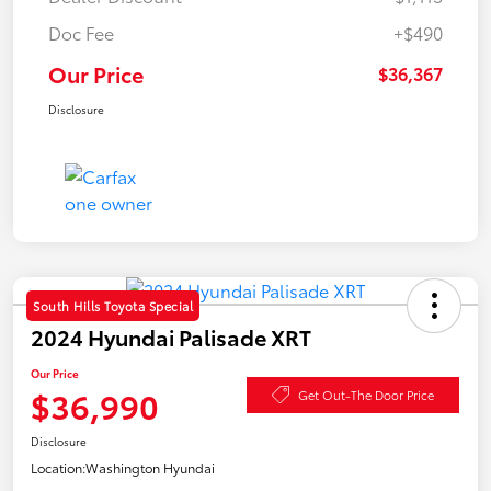
Doc Fee
+$490
Our Price
$36,367
Disclosure
South Hills Toyota Special
2024 Hyundai Palisade XRT
Our Price
$36,990
Get Out-The Door Price
Disclosure
Location:
Washington Hyundai