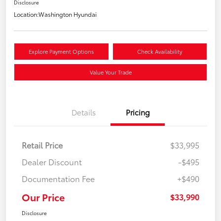
Disclosure
Location:
Washington Hyundai
Explore Payment Options
Check Availability
Value Your Trade
Details
Pricing
Retail Price
$33,995
Dealer Discount
-$495
Documentation Fee
+$490
Our Price
$33,990
Disclosure