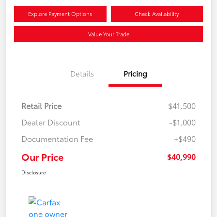
Explore Payment Options
Check Availability
Value Your Trade
Details
Pricing
Retail Price
$41,500
Dealer Discount
-$1,000
Documentation Fee
+$490
Our Price
$40,990
Disclosure