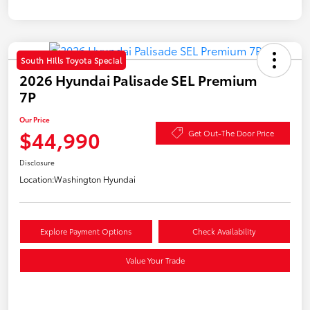
South Hills Toyota Special
2026 Hyundai Palisade SEL Premium
7P
Our Price
$44,990
Get Out-The Door Price
Disclosure
Location:
Washington Hyundai
Explore Payment Options
Check Availability
Value Your Trade