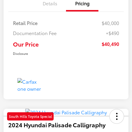
Details
Pricing
Retail Price
$40,000
Documentation Fee
+$490
Our Price
$40,490
Disclosure
South Hills Toyota Special
2024 Hyundai Palisade Calligraphy