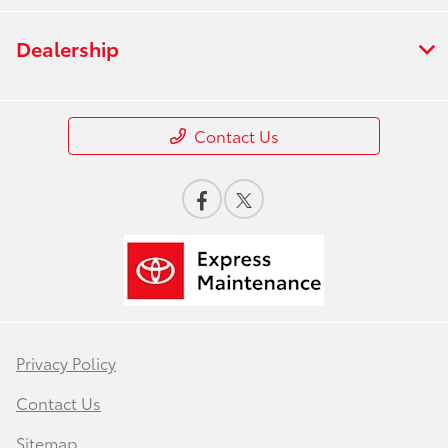
Dealership
Contact Us
Privacy Policy
Contact Us
Sitemap