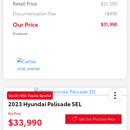
Retail Price
$31,500
Documentation Fee
+$490
Our Price
$31,990
Disclosure
South Hills Toyota Special
2023 Hyundai Palisade SEL
Our Price
$33,990
Get Out-The Door Price