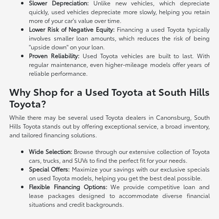
Slower Depreciation:
Unlike new vehicles, which depreciate
quickly, used vehicles depreciate more slowly, helping you retain
more of your car's value over time.
Lower Risk of Negative Equity:
Financing a used Toyota typically
involves smaller loan amounts, which reduces the risk of being
"upside down" on your loan.
Proven Reliability:
Used Toyota vehicles are built to last. With
regular maintenance, even higher-mileage models offer years of
reliable performance.
Why Shop for a Used Toyota at South Hills
Toyota?
While there may be several used Toyota dealers in Canonsburg, South
Hills Toyota stands out by offering exceptional service, a broad inventory,
and tailored financing solutions.
Wide Selection:
Browse through our extensive collection of Toyota
cars, trucks, and SUVs to find the perfect fit for your needs.
Special Offers:
Maximize your savings with our exclusive specials
on used Toyota models, helping you get the best deal possible.
Flexible Financing Options:
We provide competitive loan and
lease packages designed to accommodate diverse financial
situations and credit backgrounds.