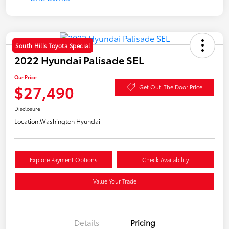
South Hills Toyota Special
2022 Hyundai Palisade SEL
Our Price
$27,490
Get Out-The Door Price
Disclosure
Location:
Washington Hyundai
Explore Payment Options
Check Availability
Value Your Trade
Details
Pricing