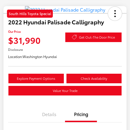
South Hills Toyota Special
2022 Hyundai Palisade Calligraphy
Our Price
$31,990
Get Out-The Door Price
Disclosure
Location:
Washington Hyundai
Explore Payment Options
Check Availability
Value Your Trade
Details
Pricing