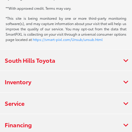
**With approved credit. Terms may vary.
*This site is being monitored by one or more third-party monitoring
software(s), and may capture information about your visit that will help us
improve the quality of our service. You may opt-out from the data that
SmartPiXL is collecting on your visit through a universal consumer options
page located at
https://smart-pixl.com/Unsub/unsub.html
South Hills Toyota
Inventory
Service
Financing