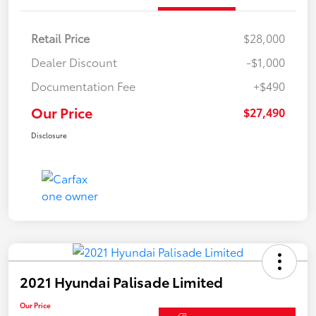
Retail Price
$28,000
Dealer Discount
-$1,000
Documentation Fee
+$490
Our Price
$27,490
Disclosure
2021 Hyundai Palisade Limited
Our Price