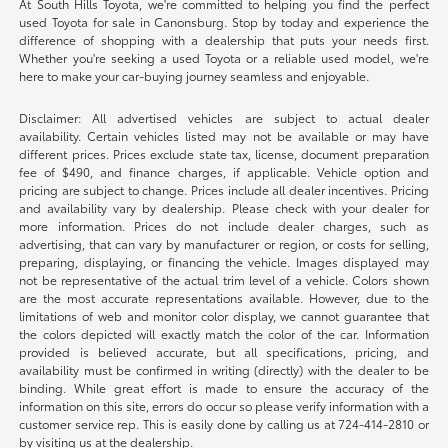
At South Hills Toyota, we're committed to helping you find the perfect
used Toyota for sale in Canonsburg. Stop by today and experience the
difference of shopping with a dealership that puts your needs first.
Whether you're seeking a used Toyota or a reliable used model, we're
here to make your car-buying journey seamless and enjoyable.
Disclaimer: All advertised vehicles are subject to actual dealer
availability. Certain vehicles listed may not be available or may have
different prices. Prices exclude state tax, license, document preparation
fee of $490, and finance charges, if applicable. Vehicle option and
pricing are subject to change. Prices include all dealer incentives. Pricing
and availability vary by dealership. Please check with your dealer for
more information. Prices do not include dealer charges, such as
advertising, that can vary by manufacturer or region, or costs for selling,
preparing, displaying, or financing the vehicle. Images displayed may
not be representative of the actual trim level of a vehicle. Colors shown
are the most accurate representations available. However, due to the
limitations of web and monitor color display, we cannot guarantee that
the colors depicted will exactly match the color of the car. Information
provided is believed accurate, but all specifications, pricing, and
availability must be confirmed in writing (directly) with the dealer to be
binding. While great effort is made to ensure the accuracy of the
information on this site, errors do occur so please verify information with a
customer service rep. This is easily done by calling us at 724-414-2810 or
by visiting us at the dealership.