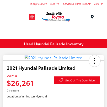
Today 9:00 AM - 8:00 PM
Service & Parts 7:30 AM - 7:00 PM
Menu
Used Hyundai Palisade Inventory
2021 Hyundai Palisade Limited
Our Price
$26,261
Get Out-The Door Price
Disclosure
Location:
Washington Hyundai