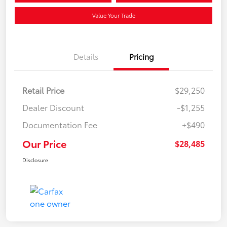
Value Your Trade
Details
Pricing
Retail Price
$29,250
Dealer Discount
-$1,255
Documentation Fee
+$490
Our Price
$28,485
Disclosure