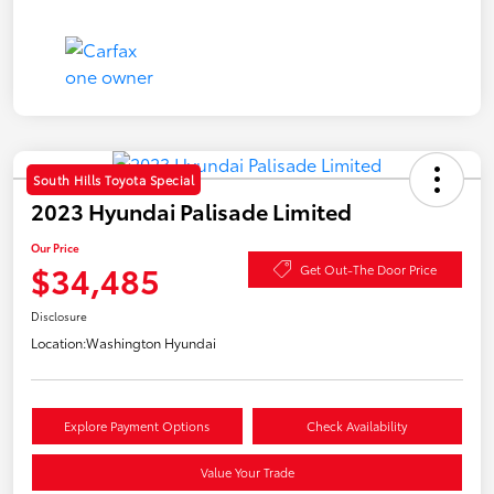
South Hills Toyota Special
2023 Hyundai Palisade Limited
Our Price
$34,485
Get Out-The Door Price
Disclosure
Location:
Washington Hyundai
Explore Payment Options
Check Availability
Value Your Trade