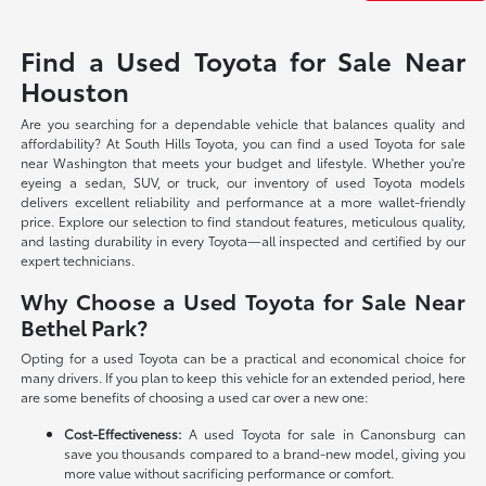
Find a Used Toyota for Sale Near
Houston
Are you searching for a dependable vehicle that balances quality and
affordability? At South Hills Toyota, you can find a used Toyota for sale
near Washington that meets your budget and lifestyle. Whether you're
eyeing a sedan, SUV, or truck, our inventory of used Toyota models
delivers excellent reliability and performance at a more wallet-friendly
price. Explore our selection to find standout features, meticulous quality,
and lasting durability in every Toyota—all inspected and certified by our
expert technicians.
Why Choose a Used Toyota for Sale Near
Bethel Park?
Opting for a used Toyota can be a practical and economical choice for
many drivers. If you plan to keep this vehicle for an extended period, here
are some benefits of choosing a used car over a new one:
Cost-Effectiveness:
A used Toyota for sale in Canonsburg can
save you thousands compared to a brand-new model, giving you
more value without sacrificing performance or comfort.