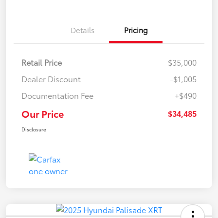
Details
Pricing
Retail Price
$35,000
Dealer Discount
-$1,005
Documentation Fee
+$490
Our Price
$34,485
Disclosure