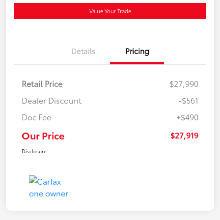
Value Your Trade
Details
Pricing
Retail Price
$27,990
Dealer Discount
-$561
Doc Fee
+$490
Our Price
$27,919
Disclosure