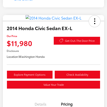
2014 Honda Civic Sedan EX-L
Our Price
$11,980
Get Out-The Door Price
Disclosure
Location:
Washington Honda
Explore Payment Options
Check Availability
Value Your Trade
Details
Pricing