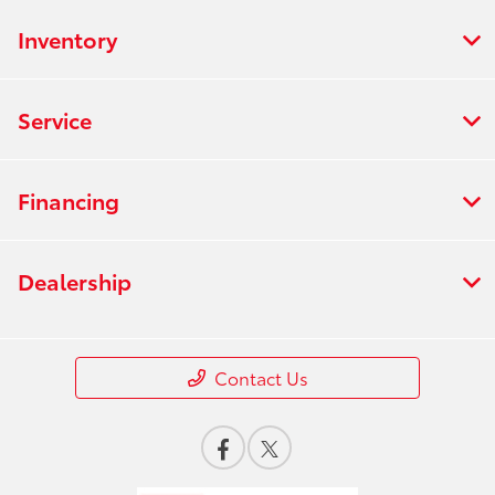
Inventory
Service
Financing
Dealership
Contact Us