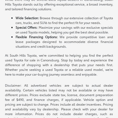
Hills Toyota stands out by offering exceptional service, a broad inventory,
and tailored financing solutions.
Wide Selection:
Browse through our extensive collection of Toyota
cars, trucks, and SUVs to find the perfect fit for your needs.
Special Offers:
Maximize your savings with our exclusive specials
on used Toyota models, helping you get the best deal possible.
Flexible Financing Options:
We provide competitive loan and
lease packages designed to accommodate diverse financial
situations and credit backgrounds.
At South Hills Toyota, we're committed to helping you find the perfect
used Toyota for sale in Canonsburg. Stop by today and experience the
difference of shopping with a dealership that puts your needs first.
Whether you're seeking a used Toyota or a reliable used model, we're
here to make your car-buying journey seamless and enjoyable.
Disclaimer: All advertised vehicles are subject to actual dealer
availability. Certain vehicles listed may not be available or may have
different prices. Prices exclude state tax, license, document preparation
fee of $490, and finance charges, if applicable. Vehicle option and
pricing are subject to change. Prices include all dealer incentives. Pricing
and availability vary by dealership. Please check with your dealer for
more information. Prices do not include dealer charges, such as