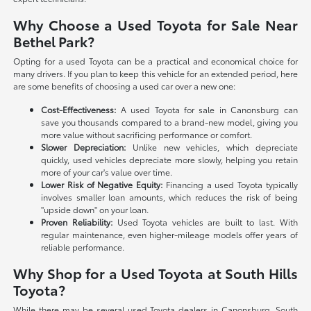
Why Choose a Used Toyota for Sale Near
Bethel Park?
Opting for a used Toyota can be a practical and economical choice for
many drivers. If you plan to keep this vehicle for an extended period, here
are some benefits of choosing a used car over a new one:
Cost-Effectiveness:
A used Toyota for sale in Canonsburg can
save you thousands compared to a brand-new model, giving you
more value without sacrificing performance or comfort.
Slower Depreciation:
Unlike new vehicles, which depreciate
quickly, used vehicles depreciate more slowly, helping you retain
more of your car's value over time.
Lower Risk of Negative Equity:
Financing a used Toyota typically
involves smaller loan amounts, which reduces the risk of being
"upside down" on your loan.
Proven Reliability:
Used Toyota vehicles are built to last. With
regular maintenance, even higher-mileage models offer years of
reliable performance.
Why Shop for a Used Toyota at South Hills
Toyota?
While there may be several used Toyota dealers in Canonsburg, South