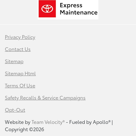
Privacy Policy
Contact Us
Sitemap
Sitemap Html
Terms Of Use
Safety Recalls & Service Campaigns
Opt-Out
Website by
Team Velocity®
- Fueled by Apollo® |
Copyright ©2026