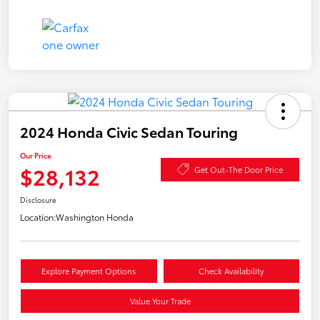
2024 Honda Civic Sedan Touring
Our Price
$28,132
Get Out-The Door Price
Disclosure
Location:
Washington Honda
Explore Payment Options
Check Availability
Value Your Trade