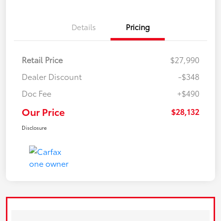
Details
Pricing
Retail Price
$27,990
Dealer Discount
-$348
Doc Fee
+$490
Our Price
$28,132
Disclosure