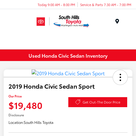
Today 9:00 AM - 8:00 PM
Service & Parts 7:30 AM - 7:00 PM
Menu
Used Honda Civic Sedan Inventory
2019 Honda Civic Sedan Sport
Our Price
$19,480
Get Out-The Door Price
Disclosure
Location:
South Hills Toyota