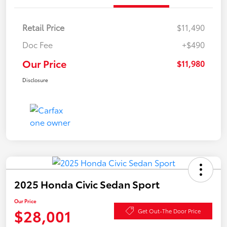
Retail Price
$11,490
Doc Fee
+$490
Our Price
$11,980
Disclosure
2025 Honda Civic Sedan Sport
Our Price
$28,001
Get Out-The Door Price