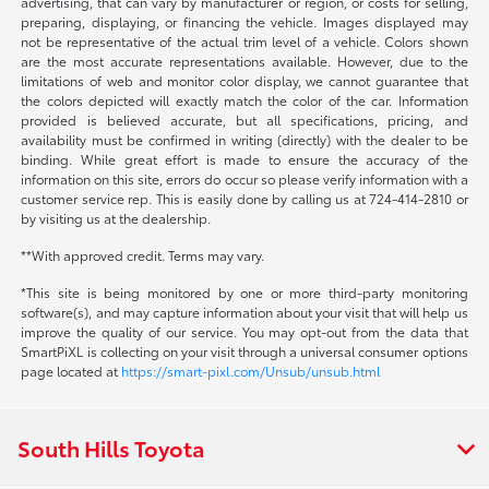
advertising, that can vary by manufacturer or region, or costs for selling,
preparing, displaying, or financing the vehicle. Images displayed may
not be representative of the actual trim level of a vehicle. Colors shown
are the most accurate representations available. However, due to the
limitations of web and monitor color display, we cannot guarantee that
the colors depicted will exactly match the color of the car. Information
provided is believed accurate, but all specifications, pricing, and
availability must be confirmed in writing (directly) with the dealer to be
binding. While great effort is made to ensure the accuracy of the
information on this site, errors do occur so please verify information with a
customer service rep. This is easily done by calling us at 724-414-2810 or
by visiting us at the dealership.
**With approved credit. Terms may vary.
*This site is being monitored by one or more third-party monitoring
software(s), and may capture information about your visit that will help us
improve the quality of our service. You may opt-out from the data that
SmartPiXL is collecting on your visit through a universal consumer options
page located at
https://smart-pixl.com/Unsub/unsub.html
South Hills Toyota