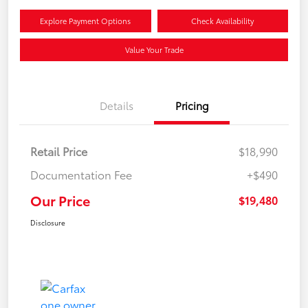
Explore Payment Options
Check Availability
Value Your Trade
Details
Pricing
Retail Price
$18,990
Documentation Fee
+$490
Our Price
$19,480
Disclosure