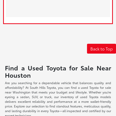
Back to Top
Find a Used Toyota for Sale Near
Houston
Are you searching for a dependable vehicle that balances quality and
affordability? At South Hills Toyota, you can find a used Toyota for sale
near Washington that meets your budget and lifestyle. Whether you're
eyeing a sedan, SUV, or truck, our inventory of used Toyota models
delivers excellent reliability and performance at a more wallet-friendly
price. Explore our selection to find standout features, meticulous quality,
and lasting durability in every Toyota—all inspected and certified by our
expert technicians.