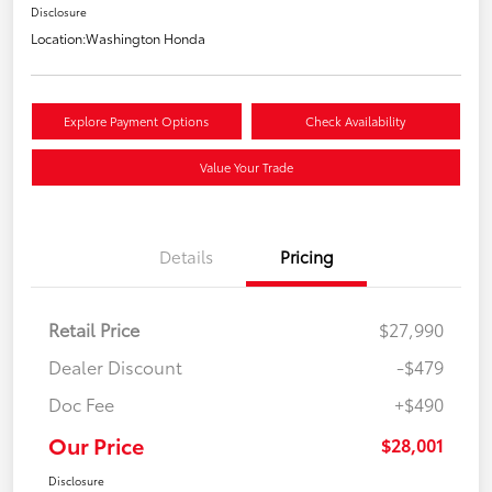
Disclosure
Location:
Washington Honda
Explore Payment Options
Check Availability
Value Your Trade
Details
Pricing
Retail Price
$27,990
Dealer Discount
-$479
Doc Fee
+$490
Our Price
$28,001
Disclosure