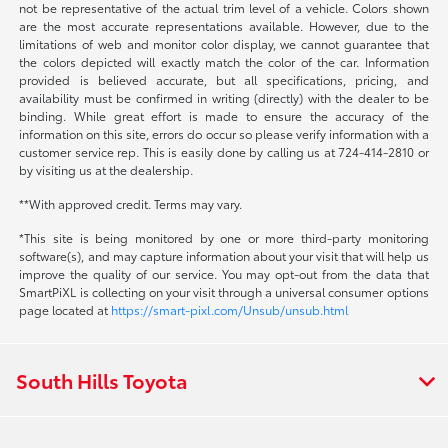
not be representative of the actual trim level of a vehicle. Colors shown
are the most accurate representations available. However, due to the
limitations of web and monitor color display, we cannot guarantee that
the colors depicted will exactly match the color of the car. Information
provided is believed accurate, but all specifications, pricing, and
availability must be confirmed in writing (directly) with the dealer to be
binding. While great effort is made to ensure the accuracy of the
information on this site, errors do occur so please verify information with a
customer service rep. This is easily done by calling us at 724-414-2810 or
by visiting us at the dealership.
**With approved credit. Terms may vary.
*This site is being monitored by one or more third-party monitoring
software(s), and may capture information about your visit that will help us
improve the quality of our service. You may opt-out from the data that
SmartPiXL is collecting on your visit through a universal consumer options
page located at
https://smart-pixl.com/Unsub/unsub.html
South Hills Toyota