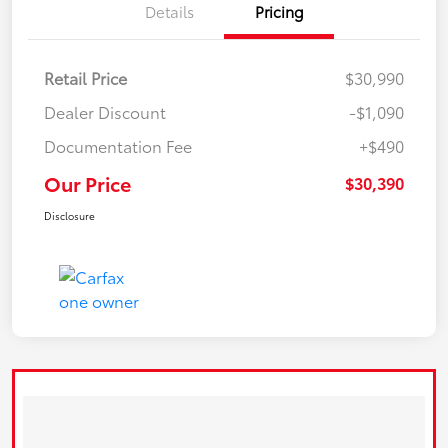
Details
Pricing
Retail Price
$30,990
Dealer Discount
-$1,090
Documentation Fee
+$490
Our Price
$30,390
Disclosure