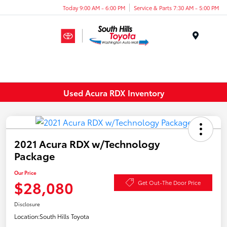
Today 9:00 AM - 6:00 PM
Service & Parts 7:30 AM - 5:00 PM
Menu
Used Acura RDX Inventory
2021 Acura RDX w/Technology
Package
Our Price
$28,080
Get Out-The Door Price
Disclosure
Location:
South Hills Toyota