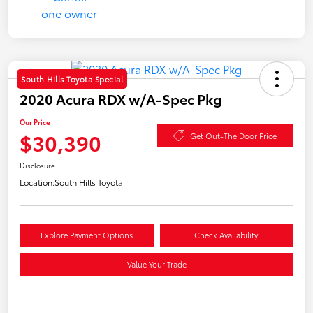
South Hills Toyota Special
2020 Acura RDX w/A-Spec Pkg
Our Price
$30,390
Get Out-The Door Price
Disclosure
Location:
South Hills Toyota
Explore Payment Options
Check Availability
Value Your Trade