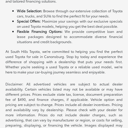
and tailored financing solutions.
Wide Selection:
Browse through our extensive collection of Toyota
cars, trucks, and SUVs to find the perfect fit for your needs.
Special Offers:
Maximize your savings with our exclusive specials
on used Toyota models, helping you get the best deal possible.
Flexible Financing Options:
We provide competitive loan and
lease packages designed to accommodate diverse financial
situations and credit backgrounds.
At South Hills Toyota, we're committed to helping you find the perfect
used Toyota for sale in Canonsburg. Stop by today and experience the
difference of shopping with a dealership that puts your needs first.
Whether you're seeking a used Toyota or a reliable used model, we're
here to make your car-buying journey seamless and enjoyable.
Disclaimer: All advertised vehicles are subject to actual dealer
availability. Certain vehicles listed may not be available or may have
different prices. Prices exclude state tax, license, document preparation
fee of $490, and finance charges, if applicable. Vehicle option and
pricing are subject to change. Prices include all dealer incentives. Pricing
and availability vary by dealership. Please check with your dealer for
more information. Prices do not include dealer charges, such as
advertising, that can vary by manufacturer or region, or costs for selling,
preparing, displaying, or financing the vehicle. Images displayed may