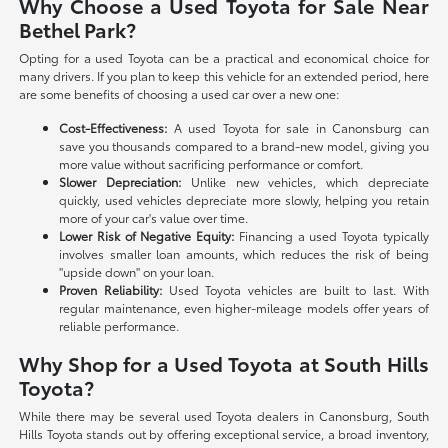
Why Choose a Used Toyota for Sale Near
Bethel Park?
Opting for a used Toyota can be a practical and economical choice for
many drivers. If you plan to keep this vehicle for an extended period, here
are some benefits of choosing a used car over a new one:
Cost-Effectiveness:
A used Toyota for sale in Canonsburg can
save you thousands compared to a brand-new model, giving you
more value without sacrificing performance or comfort.
Slower Depreciation:
Unlike new vehicles, which depreciate
quickly, used vehicles depreciate more slowly, helping you retain
more of your car's value over time.
Lower Risk of Negative Equity:
Financing a used Toyota typically
involves smaller loan amounts, which reduces the risk of being
"upside down" on your loan.
Proven Reliability:
Used Toyota vehicles are built to last. With
regular maintenance, even higher-mileage models offer years of
reliable performance.
Why Shop for a Used Toyota at South Hills
Toyota?
While there may be several used Toyota dealers in Canonsburg, South
Hills Toyota stands out by offering exceptional service, a broad inventory,