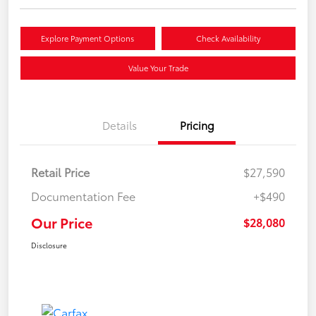
Explore Payment Options
Check Availability
Value Your Trade
Details
Pricing
Retail Price
$27,590
Documentation Fee
+$490
Our Price
$28,080
Disclosure