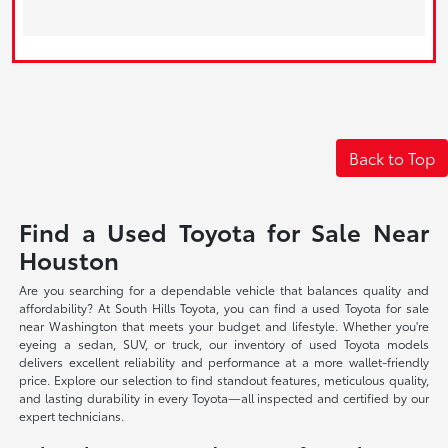
Back to Top
Find a Used Toyota for Sale Near
Houston
Are you searching for a dependable vehicle that balances quality and
affordability? At South Hills Toyota, you can find a used Toyota for sale
near Washington that meets your budget and lifestyle. Whether you're
eyeing a sedan, SUV, or truck, our inventory of used Toyota models
delivers excellent reliability and performance at a more wallet-friendly
price. Explore our selection to find standout features, meticulous quality,
and lasting durability in every Toyota—all inspected and certified by our
expert technicians.