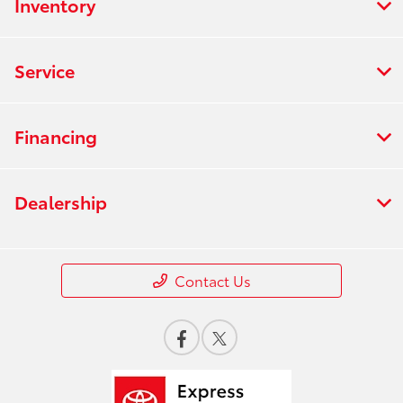
Inventory
Service
Financing
Dealership
Contact Us