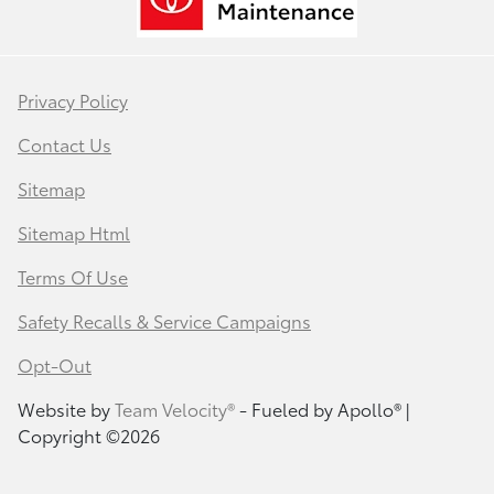
Privacy Policy
Contact Us
Sitemap
Sitemap Html
Terms Of Use
Safety Recalls & Service Campaigns
Opt-Out
Website by
Team Velocity®
- Fueled by Apollo® |
Copyright ©2026