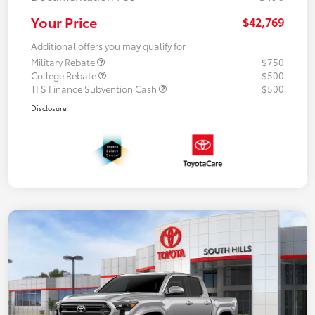
Your Price
$42,769
Additional offers you may qualify for
Military Rebate
$750
College Rebate
$500
TFS Finance Subvention Cash
$500
Disclosure