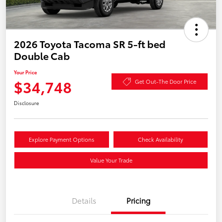
2026 Toyota Tacoma SR 5-ft bed
Double Cab
Your Price
$34,748
Get Out-The Door Price
Disclosure
Explore Payment Options
Check Availability
Value Your Trade
Details
Pricing