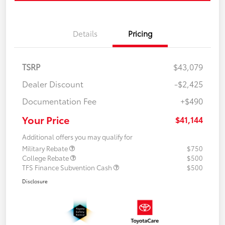
Details
Pricing
TSRP
$43,079
Dealer Discount
-$2,425
Documentation Fee
+$490
Your Price
$41,144
Additional offers you may qualify for
Military Rebate
$750
College Rebate
$500
TFS Finance Subvention Cash
$500
Disclosure