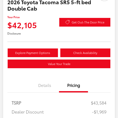
2026 Toyota Tacoma SR5 5-ft bed
Double Cab
Your Price
$42,105
Get Out-The Door Price
Disclosure
Explore Payment Options
Check Availability
Value Your Trade
Details
Pricing
TSRP
$43,584
Dealer Discount
-$1,969