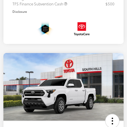
TFS Finance Subvention Cash
$500
Disclosure