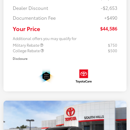
Dealer Discount
-$2,653
Documentation Fee
+$490
Your Price
$44,586
Additional offers you may qualify for
Military Rebate
$750
College Rebate
$500
Disclosure