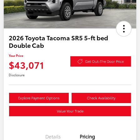
2026 Toyota Tacoma SR5 5-ft bed
Double Cab
Your Price
$43,071
Get Out-The Door Price
Disclosure
Explore Payment Options
Check Availability
Value Your Trade
Details
Pricing