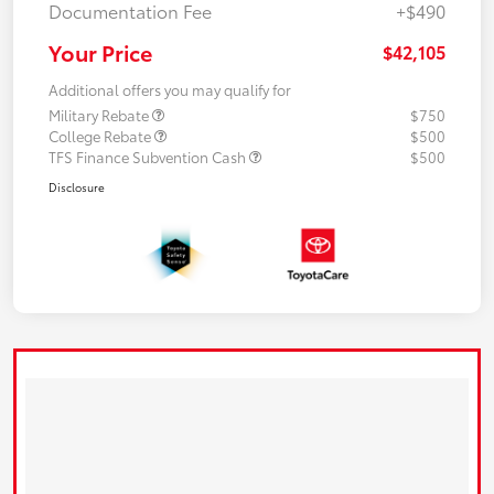
Documentation Fee
+$490
Your Price
$42,105
Additional offers you may qualify for
Military Rebate
$750
College Rebate
$500
TFS Finance Subvention Cash
$500
Disclosure