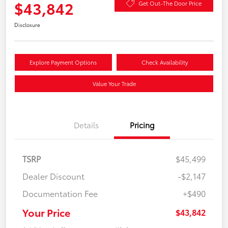
$43,842
Get Out-The Door Price
Disclosure
Explore Payment Options
Check Availability
Value Your Trade
Details
Pricing
TSRP
$45,499
Dealer Discount
-$2,147
Documentation Fee
+$490
Your Price
$43,842