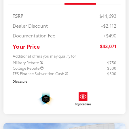
TSRP
$44,693
Dealer Discount
-$2,112
Documentation Fee
+$490
Your Price
$43,071
Additional offers you may qualify for
Military Rebate
$750
College Rebate
$500
TFS Finance Subvention Cash
$500
Disclosure