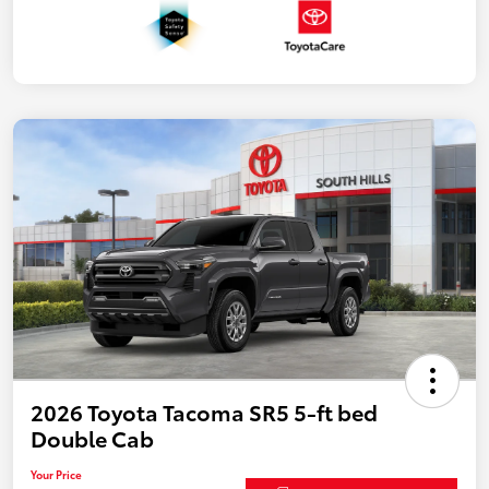
2026 Toyota Tacoma SR5 5-ft bed
Double Cab
Your Price