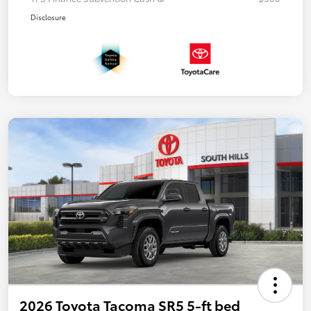
Disclosure
2026 Toyota Tacoma SR5 5-ft bed