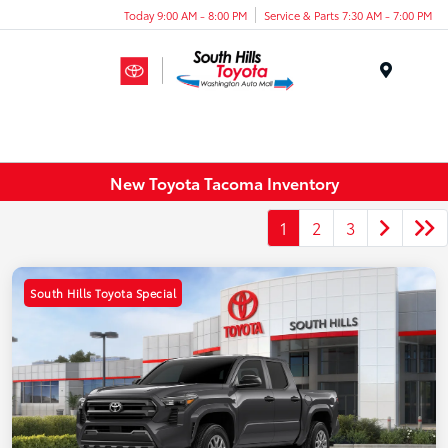
Today 9:00 AM - 8:00 PM
Service & Parts 7:30 AM - 7:00 PM
Menu
New Toyota Tacoma Inventory
1
2
3
South Hills Toyota Special