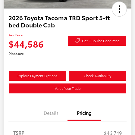
2026 Toyota Tacoma TRD Sport 5-ft
bed Double Cab
Your Price
$44,586
Get Out-The Door Price
Disclosure
Explore Payment Options
Check Availability
Value Your Trade
Details
Pricing
TSRP
$46,749