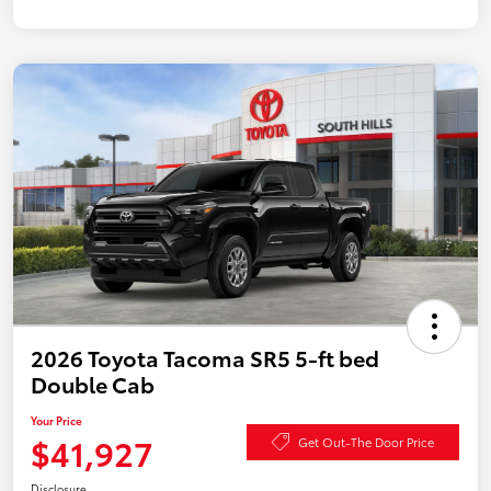
2026 Toyota Tacoma SR5 5-ft bed
Double Cab
Your Price
$41,927
Get Out-The Door Price
Disclosure