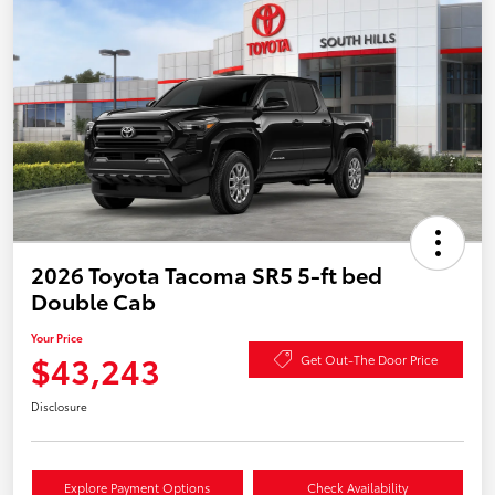
2026 Toyota Tacoma SR5 5-ft bed
Double Cab
Your Price
$43,243
Get Out-The Door Price
Disclosure
Explore Payment Options
Check Availability