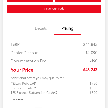
Value Your Trade
Details
Pricing
TSRP
$44,843
Dealer Discount
-$2,090
Documentation Fee
+$490
Your Price
$43,243
Additional offers you may qualify for
Military Rebate
$750
College Rebate
$500
TFS Finance Subvention Cash
$500
Disclosure