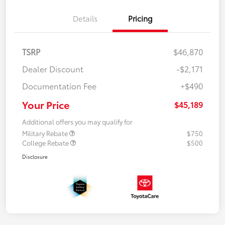
Details
Pricing
TSRP
$46,870
Dealer Discount
-$2,171
Documentation Fee
+$490
Your Price
$45,189
Additional offers you may qualify for
Military Rebate
$750
College Rebate
$500
Disclosure