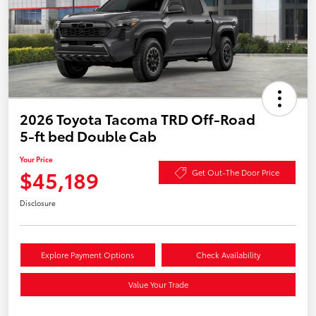
2026 Toyota Tacoma TRD Off-Road
5-ft bed Double Cab
Your Price
$45,189
Get Out-The Door Price
Disclosure
Explore Payment Options
Check Availability
Value Your Trade