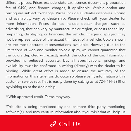
different prices. Prices exclude state tax, license, document preparation
fee of $490, and finance charges, if applicable. Vehicle option and
pricing are subject to change. Prices include all dealer incentives. Pricing
and availability vary by dealership. Please check with your dealer for
more information. Prices do not include dealer charges, such as
advertising, that can vary by manufacturer or region, or costs for selling,
preparing, displaying, or financing the vehicle. Images displayed may
not be representative of the actual trim level of a vehicle. Colors shown
are the most accurate representations available. However, due to the
limitations of web and monitor color display, we cannot guarantee that
the colors depicted will exactly match the color of the car. Information
provided is believed accurate, but all specifications, pricing, and
availability must be confirmed in writing (directly) with the dealer to be
binding. While great effort is made to ensure the accuracy of the
information on this site, errors do occur so please verify information with a
customer service rep. This is easily done by calling us at 724-414-2810 or
by visiting us at the dealership.
**With approved credit. Terms may vary.
*This site is being monitored by one or more third-party monitoring
software(s), and may capture information about your visit that will help us
improve the quality of our service. You may opt-out from the data that
Call Us
SmartPiXL is collecting on your visit through a universal consumer options
page located at
https://smart-pixl.com/Unsub/unsub.html