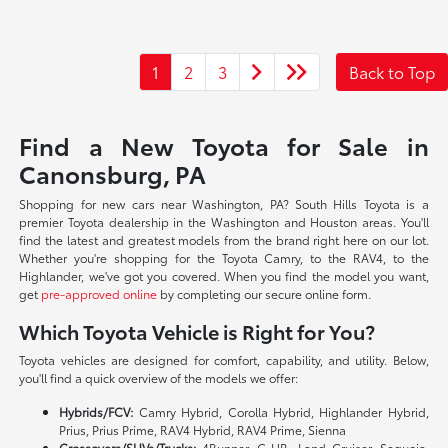
1
2
3
Back to Top
Find a New Toyota for Sale in
Canonsburg, PA
Shopping for new cars near Washington, PA? South Hills Toyota is a
premier Toyota dealership in the Washington and Houston areas. You'll
find the latest and greatest models from the brand right here on our lot.
Whether you're shopping for the Toyota Camry, to the RAV4, to the
Highlander, we've got you covered. When you find the model you want,
get
pre-approved online
by completing our secure online form.
Which Toyota Vehicle is Right for You?
Toyota vehicles are designed for comfort, capability, and utility. Below,
you'll find a quick overview of the models we offer:
Hybrids/FCV:
Camry Hybrid, Corolla Hybrid, Highlander Hybrid,
Prius, Prius Prime, RAV4 Hybrid, RAV4 Prime, Sienna
Crossovers/SUVs/Trucks:
4Runner, C-HR, Land Cruiser, Sequoia,