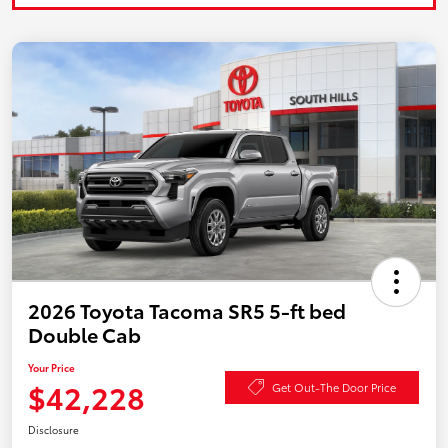
2026 Toyota Tacoma SR5 5-ft bed
Double Cab
Your Price
$42,228
Get Out-The Door Price
Disclosure