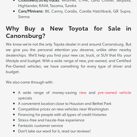
Highlander, RAV4, Tacoma, Tundra
Cars/Minivans:
86, Camry, Corolla, Corolla Hatchback, GR Supra,
Sienna
Why Buy a New Toyota for Sale in
Canonsburg?
We know we're not the only Toyota dealer in and around Canonsburg. But
we give you the personal attention you deserve, unlike other nearby
dealerships. We'll help you find your new car, truck, or SUV that fits your
lifestyle and budget. With a wide range of new, pre-owned, and Certified
Pre-Owned vehicles, we have something for every type of driver and
budget.
We also come through with:
A wide range of money-saving
new
and
pre-owned vehicle
specials
A convenient location close to Houston and Bethel Park
Competitive prices on new vehicles near Washington
Financing for people with all types of credit histories
Stress-free and hassle-free experience
Fantastic customer service
Don't take our word for it, read our reviews!