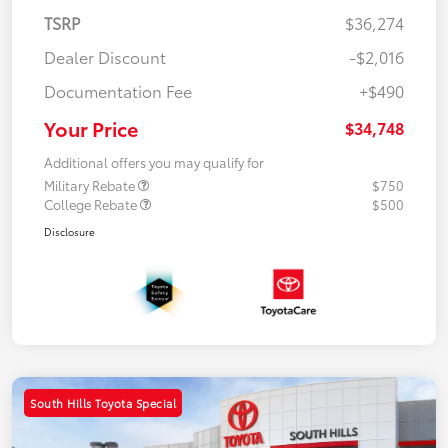
TSRP
$36,274
Dealer Discount
-$2,016
Documentation Fee
+$490
Your Price
$34,748
Additional offers you may qualify for
Military Rebate
$750
College Rebate
$500
Disclosure
South Hills Toyota Special