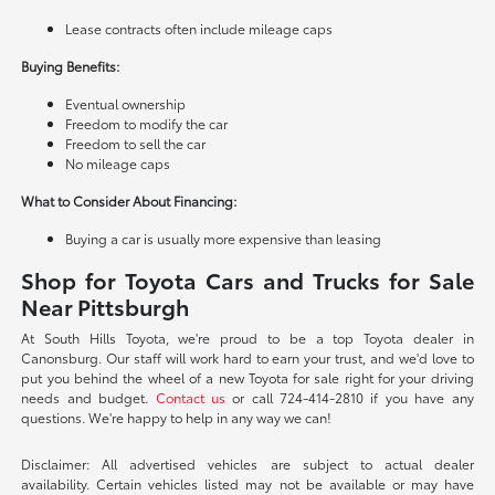
Lease contracts often include mileage caps
Buying Benefits:
Eventual ownership
Freedom to modify the car
Freedom to sell the car
No mileage caps
What to Consider About Financing:
Buying a car is usually more expensive than leasing
Shop for Toyota Cars and Trucks for Sale
Near Pittsburgh
At South Hills Toyota, we're proud to be a top Toyota dealer in
Canonsburg. Our staff will work hard to earn your trust, and we'd love to
put you behind the wheel of a new Toyota for sale right for your driving
needs and budget.
Contact us
or call 724-414-2810 if you have any
questions. We're happy to help in any way we can!
Disclaimer: All advertised vehicles are subject to actual dealer
availability. Certain vehicles listed may not be available or may have