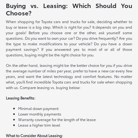
Buying vs. Leasing: Which Should You
Choose?
When shopping for Toyota cars and trucks for sale, deciding whether to
buy or lease is a big step. Which is right for you? It depends on you and
your goals! Before you choose one or the other, ask yourself some
questions. Do you want to own your car? Do you drive frequently? Are you
the type to make modifications to your vehicle? Do you have a down
payment savings? If you answered yes to most of or all of those
questions, buying might be the right choice for you.
On the other hand, leasing might be the better choice for you if you drive
the average number of miles per year, prefer to have a new car every few
years, and want the latest technology and comfort features. No matter
what, you'll find incredible Toyota cars and trucks for sale when shopping
with us. Compare leasing vs. buying below:
Leasing Benefits:
Minimal down payment
Lower monthly payments
Warranty coverage for the length of the lease
Lease a higher trim level
What to Consider About Leasing: