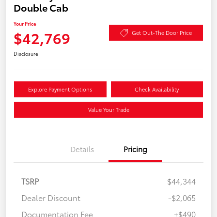
Double Cab
Your Price
$42,769
Get Out-The Door Price
Disclosure
Explore Payment Options
Check Availability
Value Your Trade
Details
Pricing
TSRP
$44,344
Dealer Discount
-$2,065
Documentation Fee
+$490