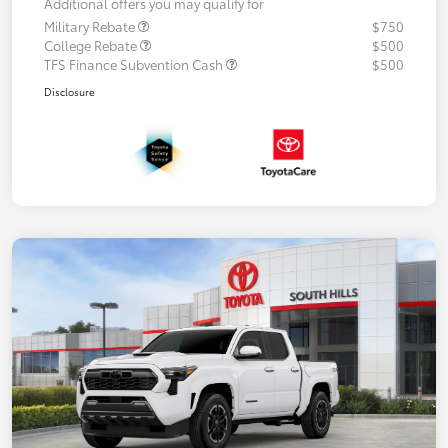
Additional offers you may qualify for
Military Rebate
$750
College Rebate
$500
TFS Finance Subvention Cash
$500
Disclosure