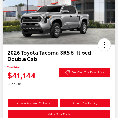
2026 Toyota Tacoma SR5 5-ft bed
Double Cab
Your Price
$41,144
Get Out-The Door Price
Disclosure
Explore Payment Options
Check Availability
Value Your Trade