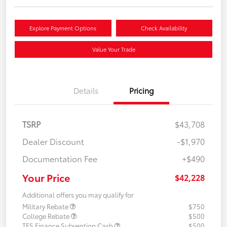
Explore Payment Options
Check Availability
Value Your Trade
Details
Pricing
TSRP
$43,708
Dealer Discount
-$1,970
Documentation Fee
+$490
Your Price
$42,228
Additional offers you may qualify for
Military Rebate
$750
College Rebate
$500
TFS Finance Subvention Cash
$500