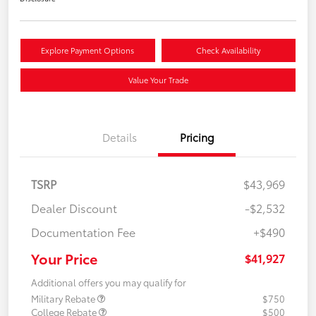
Explore Payment Options
Check Availability
Value Your Trade
Details
Pricing
TSRP
$43,969
Dealer Discount
-$2,532
Documentation Fee
+$490
Your Price
$41,927
Additional offers you may qualify for
Military Rebate
$750
College Rebate
$500