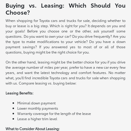
Buying vs. Leasing: Which Should You
Choose?
When shopping for Toyota cars and trucks for sale, deciding whether to
buy or lease is a big step. Which is right for you? It depends on you and
your goals! Before you choose one or the other, ask yourself some
questions. Do you want to own your car? Do you drive frequently? Are you
the type to make modifications to your vehicle? Do you have a down
payment savings? If you answered yes to most of or all of those
questions, buying might be the right choice for you.
On the other hand, leasing might be the better choice for you if you drive
the average number of miles per year, prefer to have a new car every few
years, and want the latest technology and comfort features. No matter
what, you'll find incredible Toyota cars and trucks for sale when shopping
with us. Compare leasing vs. buying below:
Leasing Benefits:
Minimal down payment
Lower monthly payments
Warranty coverage for the length of the lease
Lease a higher trim level
What to Consider About Leasing: