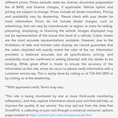
different prices. Prices exclude state tax, license, document preparation
fee of $490, and finance charges, if applicable. Vehicle option and
pricing are subject to change. Prices include all dealer incentives. Pricing
and availability vary by dealership. Please check with your dealer for
more information. Prices do not include dealer charges, such as
advertising, that can vary by manufacturer or region, or costs for selling,
preparing, displaying, or financing the vehicle. Images displayed may
not be representative of the actual trim level of a vehicle. Colors shown
are the most accurate representations available. However, due to the
limitations of web and monitor color display, we cannot guarantee that
the colors depicted will exactly match the color of the car. Information
provided is believed accurate, but all specifications, pricing, and
availability must be confirmed in writing (directly) with the dealer to be
binding. While great effort is made to ensure the accuracy of the
information on this site, errors do occur so please verify information with a
customer service rep. This is easily done by calling us at 724-414-2810 or
by visiting us at the dealership.
**With approved credit. Terms may vary.
*This site is being monitored by one or more third-party monitoring
software(s), and may capture information about your visit that will help us
improve the quality of our service. You may opt-out from the data that
SmartPiXL is collecting on your visit through a universal consumer options
page located at
https://smart-pixl.com/Unsub/unsub.html