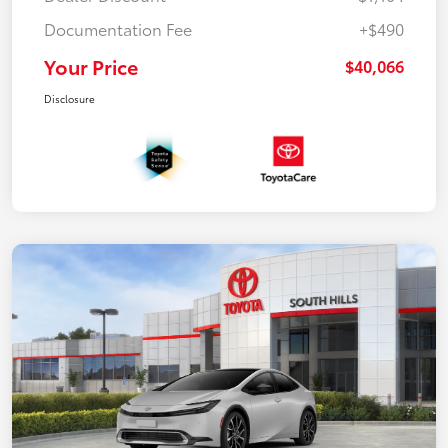
Documentation Fee
+$490
Your Price
$40,066
Disclosure