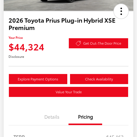
2026 Toyota Prius Plug-in Hybrid XSE
Premium
Your Price
$44,324
Get Out-The Door Price
Disclosure
Explore Payment Options
Check Availability
Value Your Trade
Details
Pricing
TSRP
$45,163