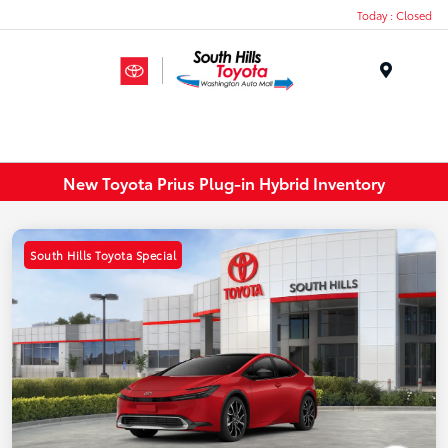
Today : Closed
Menu
New Toyota Prius Plug-in Hybrid Inventory
South Hills Toyota Special