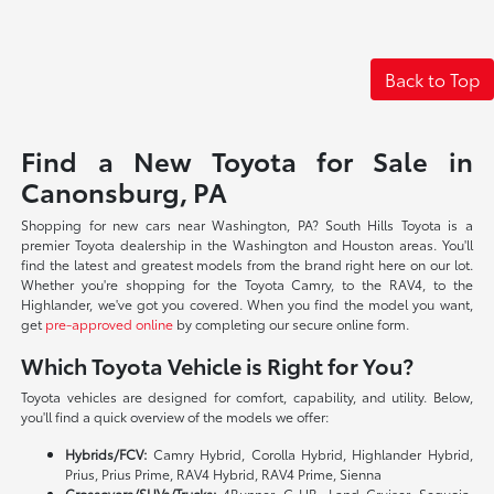
Back to Top
Find a New Toyota for Sale in
Canonsburg, PA
Shopping for new cars near Washington, PA? South Hills Toyota is a
premier Toyota dealership in the Washington and Houston areas. You'll
find the latest and greatest models from the brand right here on our lot.
Whether you're shopping for the Toyota Camry, to the RAV4, to the
Highlander, we've got you covered. When you find the model you want,
get
pre-approved online
by completing our secure online form.
Which Toyota Vehicle is Right for You?
Toyota vehicles are designed for comfort, capability, and utility. Below,
you'll find a quick overview of the models we offer:
Hybrids/FCV:
Camry Hybrid, Corolla Hybrid, Highlander Hybrid,
Prius, Prius Prime, RAV4 Hybrid, RAV4 Prime, Sienna
Crossovers/SUVs/Trucks:
4Runner, C-HR, Land Cruiser, Sequoia,