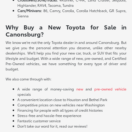
Highlander, RAV4, Tacoma, Tundra
Cars/Minivans:
86, Camry, Corolla, Corolla Hatchback, GR Supra,
Sienna
Why Buy a New Toyota for Sale in
Canonsburg?
We know we're not the only Toyota dealer in and around Canonsburg. But
we give you the personal attention you deserve, unlike other nearby
dealerships. We'll help you find your new car, truck, or SUV that fits your
lifestyle and budget. With a wide range of new, pre-owned, and Certified
Pre-Owned vehicles, we have something for every type of driver and
budget.
We also come through with:
A wide range of money-saving
new
and
pre-owned vehicle
specials
A convenient location close to Houston and Bethel Park
Competitive prices on new vehicles near Washington
Financing for people with all types of credit histories
Stress-free and hassle-free experience
Fantastic customer service
Don't take our word for it, read our reviews!