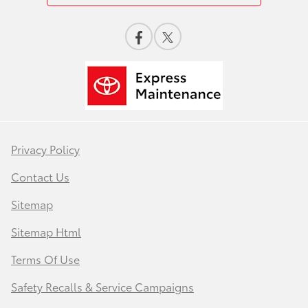
Privacy Policy
Contact Us
Sitemap
Sitemap Html
Terms Of Use
Safety Recalls & Service Campaigns