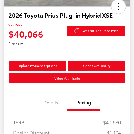
2026 Toyota Prius Plug-in Hybrid XSE
Your Price
$40,066
Get Out-The Door Price
Disclosure
Explore Payment Options
Check Availability
Value Your Trade
Details
Pricing
TSRP
$40,680
Dealer Discount
-$1,104