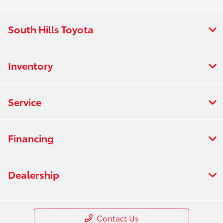
South Hills Toyota
Inventory
Service
Financing
Dealership
Contact Us