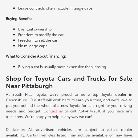
Lease contracts often include mileage caps
Buying Benefits:
Eventual ownership
Freedom to modify the car
Freedom to sell the car
No mileage caps
What to Consider About Financing:
Buying a car is usually more expensive than leasing
Shop for Toyota Cars and Trucks for Sale
Near Pittsburgh
At South Hills Toyota, we're proud to be a top Toyota dealer in
Canonsburg. Our staff will work hard to earn your trust, and we'd love to
put you behind the wheel of a new Toyota for sale right for your driving
needs and budget.
Contact us
or call 724-414-2810 if you have any
questions. We're happy to help in any way we can!
Disclaimer: All advertised vehicles are subject to actual dealer
availability. Certain vehicles listed may not be available or may have