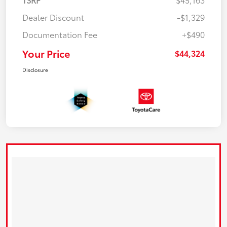
Dealer Discount
-$1,329
Documentation Fee
+$490
Your Price
$44,324
Disclosure