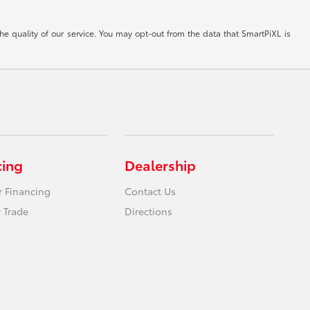
he quality of our service. You may opt-out from the data that SmartPiXL is
cing
Dealership
r Financing
Contact Us
 Trade
Directions