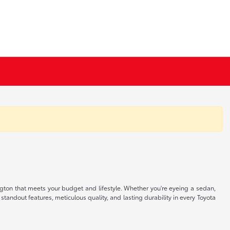
ngton that meets your budget and lifestyle. Whether you're eyeing a sedan,
 standout features, meticulous quality, and lasting durability in every Toyota