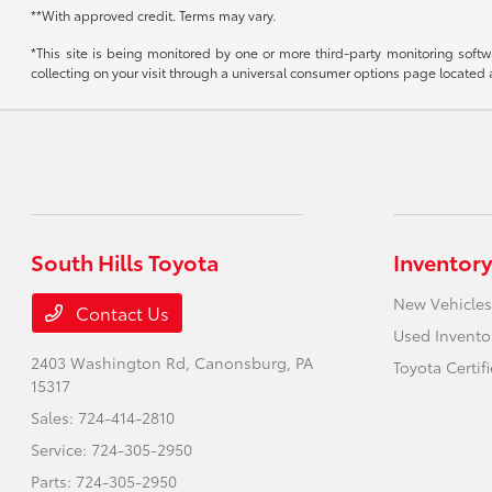
**With approved credit. Terms may vary.
*This site is being monitored by one or more third-party monitoring softw
collecting on your visit through a universal consumer options page located
South Hills Toyota
Inventory
New Vehicles
Contact Us
Used Invento
2403 Washington Rd,
Canonsburg, PA
Toyota Certif
15317
Sales:
724-414-2810
Service:
724-305-2950
Parts:
724-305-2950