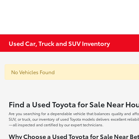
Used Car, Truck and SUV Inventory
No Vehicles Found
Find a Used Toyota for Sale Near Ho
Are you searching for a dependable vehicle that balances quality and affo
SUV, or truck, our inventory of used Toyota models delivers excellent reliabi
—all inspected and certified by our expert technicians.
Why Choose a Used Toyota for Sale Near Bet