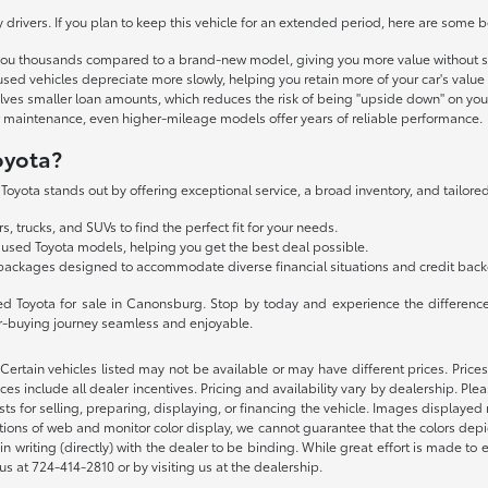
drivers. If you plan to keep this vehicle for an extended period, here are some 
you thousands compared to a brand-new model, giving you more value without sa
used vehicles depreciate more slowly, helping you retain more of your car's value
olves smaller loan amounts, which reduces the risk of being "upside down" on you
lar maintenance, even higher-mileage models offer years of reliable performance.
oyota?
oyota stands out by offering exceptional service, a broad inventory, and tailored
, trucks, and SUVs to find the perfect fit for your needs.
 used Toyota models, helping you get the best deal possible.
packages designed to accommodate diverse financial situations and credit bac
sed Toyota for sale in Canonsburg. Stop by today and experience the difference
ar-buying journey seamless and enjoyable.
y. Certain vehicles listed may not be available or may have different prices. Pri
ces include all dealer incentives. Pricing and availability vary by dealership. Pl
sts for selling, preparing, displaying, or financing the vehicle. Images displayed 
tions of web and monitor color display, we cannot guarantee that the colors depict
 in writing (directly) with the dealer to be binding. While great effort is made to 
 us at 724-414-2810 or by visiting us at the dealership.