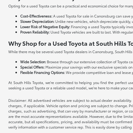
Opting for a used Toyota can be a practical and economical choice for many 
Cost-Effectiveness:
A used Toyota for sale in Canonsburg can save 
Slower Depreciation:
Unlike new vehicles, which depreciate quickly, 
Lower Risk of Negative Equity:
Financing a used Toyota typically inv
Proven Reliability:
Used Toyota vehicles are built to last. With regu
Why Shop for a Used Toyota at South Hills T
While there may be several used Toyota dealers in Canonsburg, South Hills T
Wide Selection:
Browse through our extensive collection of Toyota cars
Special Offers:
Maximize your savings with our exclusive specials on
Flexible Financing Options:
We provide competitive loan and lease 
At South Hills Toyota, we're committed to helping you find the perfect u
seeking a used Toyota or a reliable used model, we're here to make your c
Disclaimer: All advertised vehicles are subject to actual dealer availabilit
charges, if applicable. Vehicle option and pricing are subject to change. Pri
charges, such as advertising, that can vary by manufacturer or region, or co
are the most accurate representations available. However, due to the limita
accurate, but all specifications, pricing, and availability must be confirmed
verify information with a customer service rep. This is easily done by calling