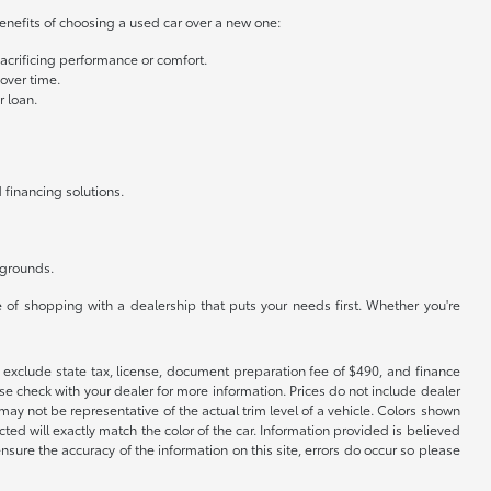
benefits of choosing a used car over a new one:
crificing performance or comfort.
 over time.
r loan.
 financing solutions.
kgrounds.
 of shopping with a dealership that puts your needs first. Whether you're
ces exclude state tax, license, document preparation fee of $490, and finance
ease check with your dealer for more information. Prices do not include dealer
may not be representative of the actual trim level of a vehicle. Colors shown
ed will exactly match the color of the car. Information provided is believed
ensure the accuracy of the information on this site, errors do occur so please