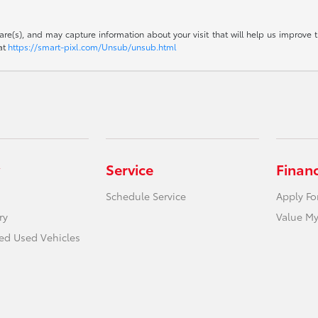
are(s), and may capture information about your visit that will help us improve t
 at
https://smart-pixl.com/Unsub/unsub.html
Service
Finan
Schedule Service
Apply Fo
ry
Value My
ied Used Vehicles