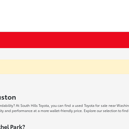
uston
rdability? At South Hills Toyota, you can find a used Toyota for sale near Washi
lity and performance at a more wallet-friendly price. Explore our selection to find
hel Park?